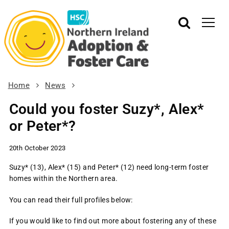
Home
News
Could you foster Suzy*, Alex*
or Peter*?
20th October 2023
Suzy* (13), Alex* (15) and Peter* (12) need long-term foster
homes within the Northern area.
You can read their full profiles below:
If you would like to find out more about fostering any of these