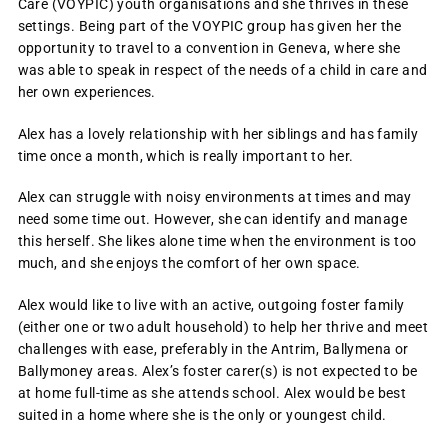
Care (VOYPIC) youth organisations and she thrives in these
settings. Being part of the VOYPIC group has given her the
opportunity to travel to a convention in Geneva, where she
was able to speak in respect of the needs of a child in care and
her own experiences.
Alex has a lovely relationship with her siblings and has family
time once a month, which is really important to her.
Alex can struggle with noisy environments at times and may
need some time out. However, she can identify and manage
this herself. She likes alone time when the environment is too
much, and she enjoys the comfort of her own space.
Alex would like to live with an active, outgoing foster family
(either one or two adult household) to help her thrive and meet
challenges with ease, preferably in the Antrim, Ballymena or
Ballymoney areas. Alex’s foster carer(s) is not expected to be
at home full-time as she attends school. Alex would be best
suited in a home where she is the only or youngest child.