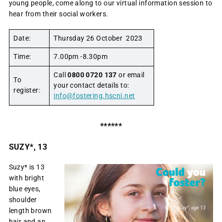
young people, come along to our virtual information session to
hear from their social workers.
Date:
Thursday 26 October 2023
Time:
7.00pm -8.30pm
Call
0800 0720 137
or email
To
your contact details to:
register:
info@fostering.hscni.net
******
SUZY*, 13
Suzy* is 13
with bright
blue eyes,
shoulder
length brown
hair and an