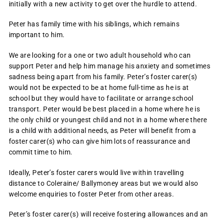
initially with a new activity to get over the hurdle to attend.
Peter has family time with his siblings, which remains
important to him.
We are looking for a one or two adult household who can
support Peter and help him manage his anxiety and sometimes
sadness being apart from his family. Peter’s foster carer(s)
would not be expected to be at home full-time as he is at
school but they would have to facilitate or arrange school
transport. Peter would be best placed in a home where he is
the only child or youngest child and not in a home where there
is a child with additional needs, as Peter will benefit from a
foster carer(s) who can give him lots of reassurance and
commit time to him.
Ideally, Peter’s foster carers would live within travelling
distance to Coleraine/ Ballymoney areas but we would also
welcome enquiries to foster Peter from other areas.
Peter’s foster carer(s) will receive fostering allowances and an