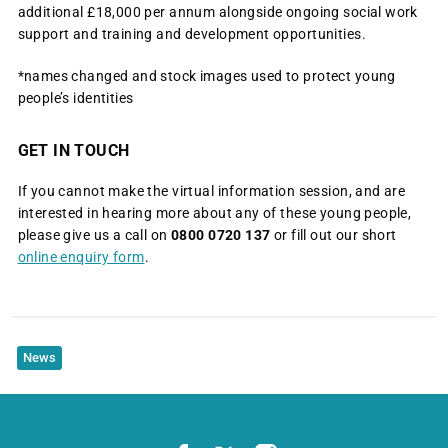
additional £18,000 per annum alongside ongoing social work
support and training and development opportunities.
*names changed and stock images used to protect young
people’s identities
GET IN TOUCH
If you cannot make the virtual information session, and are
interested in hearing more about any of these young people,
please give us a call on
0800 0720 137
or fill out our short
online enquiry form
.
News