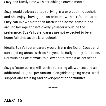
Suzy has family time with her siblings once a month.
Suzy would be best suited to living in a two adult household,
and she enjoys having one on one time with her foster carer.
Suzy can live with other children in the home, some in and
around her age and not overly younger would be the
preference. Suzy’s foster carers are not expected to be at
home full-time as she is at school.
Ideally, Suzy’s foster carers would live in the North Coast and
surrounding areas such as Ballycastle, Ballymoney, Coleraine,
Portrush or Portstewart to allow her to remain at her school.
Suzy’s foster carers will receive fostering allowances and an
additional £18,000 per annum, alongside ongoing social work
support and training and development opportunities.
******
ALEX*, 15