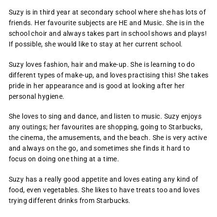
Suzy is in third year at secondary school where she has lots of
friends. Her favourite subjects are HE and Music. She is in the
school choir and always takes part in school shows and plays!
If possible, she would like to stay at her current school.
Suzy loves fashion, hair and make-up. She is learning to do
different types of make-up, and loves practising this! She takes
pride in her appearance and is good at looking after her
personal hygiene.
She loves to sing and dance, and listen to music. Suzy enjoys
any outings; her favourites are shopping, going to Starbucks,
the cinema, the amusements, and the beach. She is very active
and always on the go, and sometimes she finds it hard to
focus on doing one thing at a time.
Suzy has a really good appetite and loves eating any kind of
food, even vegetables. She likes to have treats too and loves
trying different drinks from Starbucks.