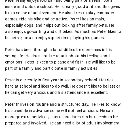
Peter really enjoys football and being part of a team, both
inside and outside school. He is really good at it and this gives
him a sense of achievement. He also likes to play computer
games, ride his bike and be active. Peter likes animals,
especially dogs, and helps out looking after family pets. He
also enjoys go-carting and dirt bikes. As much as Peter likes to
be active, he also enjoys quiet time playing his games.
Peter has been through a lot of difficult experiences in his
young life. He does not like to talk about his feelings and
emotions. Peter is keen to please and fit in. He will like to be
part of a family and participate in family activities.
Peter in currently in first year in secondary school. He tries
hard at school and likes to do well. He doesn’t like to be late or
he can get very anxious and his attendance is excellent.
Peter thrives on routine and a structured day. He likes to know
his schedule in advance so he will not feel anxious. He can
manage extra activities, sports and interests but needs to be
prepared and involved. He can need a lot of adult involvement