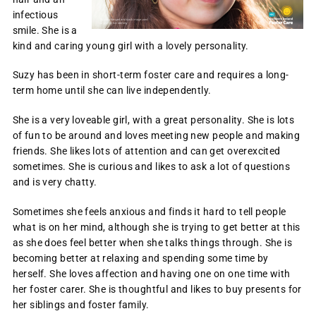
infectious
smile. She is a
kind and caring young girl with a lovely personality.
Suzy has been in short-term foster care and requires a long-
term home until she can live independently.
She is a very loveable girl, with a great personality. She is lots
of fun to be around and loves meeting new people and making
friends. She likes lots of attention and can get overexcited
sometimes. She is curious and likes to ask a lot of questions
and is very chatty.
Sometimes she feels anxious and finds it hard to tell people
what is on her mind, although she is trying to get better at this
as she does feel better when she talks things through. She is
becoming better at relaxing and spending some time by
herself. She loves affection and having one on one time with
her foster carer. She is thoughtful and likes to buy presents for
her siblings and foster family.