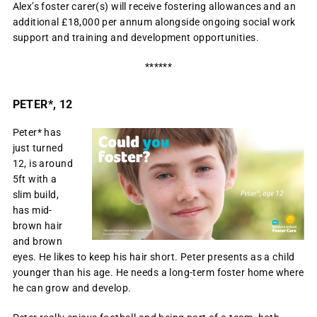
Alex’s foster carer(s) will receive fostering allowances and an
additional £18,000 per annum alongside ongoing social work
support and training and development opportunities.
******
PETER*, 12
Peter* has
just turned
12, is around
5ft with a
slim build,
has mid-
brown hair
and brown
eyes. He likes to keep his hair short. Peter presents as a child
younger than his age. He needs a long-term foster home where
he can grow and develop.