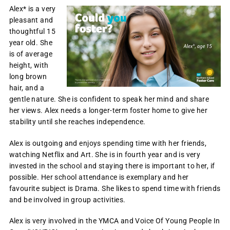
Alex* is a very
pleasant and
thoughtful 15
year old. She
is of average
height, with
long brown
hair, and a
gentle nature. She is confident to speak her mind and share
her views. Alex needs a longer-term foster home to give her
stability until she reaches independence.
Alex is outgoing and enjoys spending time with her friends,
watching Netflix and Art. She is in fourth year and is very
invested in the school and staying there is important to her, if
possible. Her school attendance is exemplary and her
favourite subject is Drama. She likes to spend time with friends
and be involved in group activities.
Alex is very involved in the YMCA and Voice Of Young People In