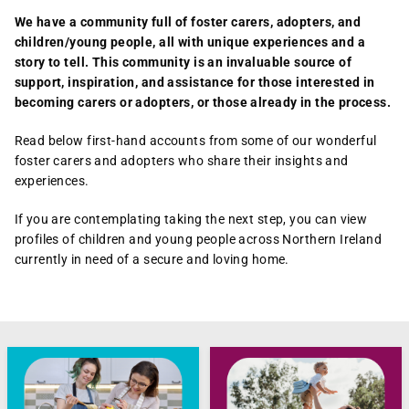
We have a community full of foster carers, adopters, and
children/young people, all with unique experiences and a
story to tell. This community is an invaluable source of
support, inspiration, and assistance for those interested in
becoming carers or adopters, or those already in the process.
Read below first-hand accounts from some of our wonderful
foster carers and adopters who share their insights and
experiences.
If you are contemplating taking the next step, you can view
profiles of children and young people across Northern Ireland
currently in need of a secure and loving home.