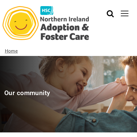
Home
Our community