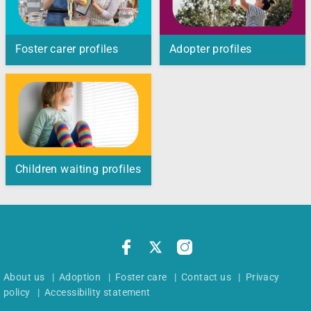
Foster carer profiles
Adopter profiles
Children waiting profiles
About us
|
Adoption
|
Foster care
|
Contact us
|
Privacy
policy
|
Accessibility statement