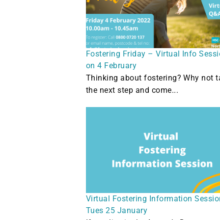
Fostering Friday – Virtual Info Sess
on 4 February
Thinking about fostering? Why not t
the next step and come...
Virtual Fostering Information Sessi
Tues 25 January