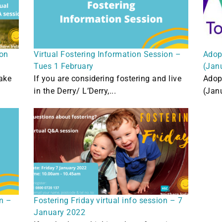
ion
Virtual Fostering Information Session –
Adop
Tues 1 February
(Jan
ake
If you are considering fostering and live
Adop
in the Derry/ L’Derry,...
(Jan
on –
Fostering Friday virtual info session – 7
January 2022