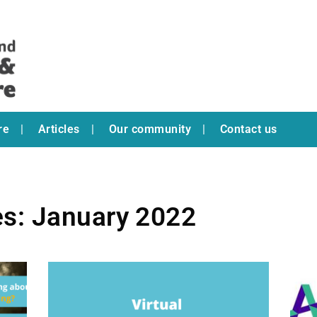
re
Articles
Our community
Contact us
es: January 2022