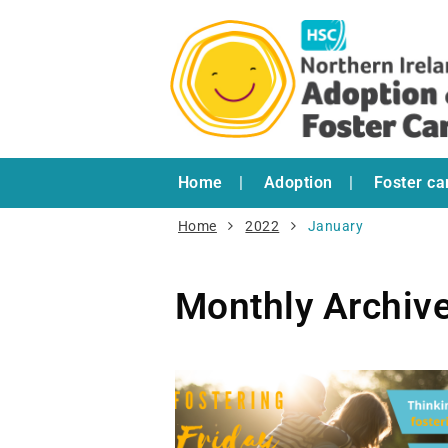
Home
Adoption
Foster ca
Home
2022
January
Monthly Archiv