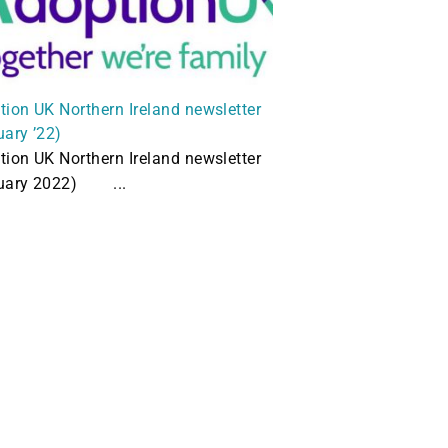
tion UK Northern Ireland newsletter
uary ’22)
tion UK Northern Ireland newsletter
uary 2022) ...