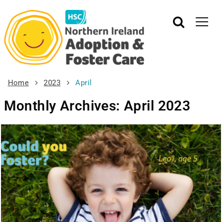
Home
2023
April
Monthly Archives: April 2023