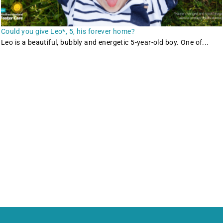
Could you give Leo*, 5, his forever home?
Leo is a beautiful, bubbly and energetic 5-year-old boy. One of...