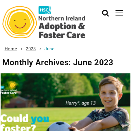
Home
2023
June
Monthly Archives: June 2023