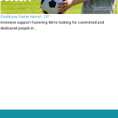
Could you foster Harry*, 13?
Intensive support fostering We’re looking for committed and
dedicated people in...