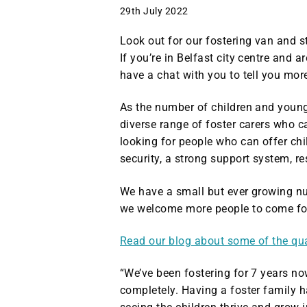
29th July 2022
Look out for our fostering van and s
If you’re in Belfast city centre and 
have a chat with you to tell you mor
As the number of children and young 
diverse range of foster carers who 
looking for people who can offer chi
security, a strong support system, r
We have a small but ever growing nu
we welcome more people to come for
Read our blog about some of the quali
“We’ve been fostering for 7 years n
completely. Having a foster family 