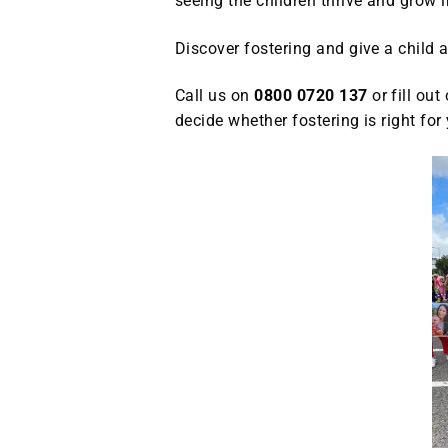
seeing the children thrive and grow in
Discover fostering and give a child a
Call us on
0800 0720 137
or fill out
decide whether fostering is right f