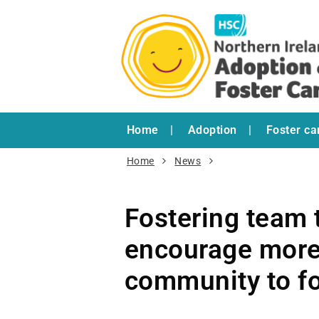
Home
Adoption
Foster ca
Home
News
Fostering team t
encourage more
community to fo