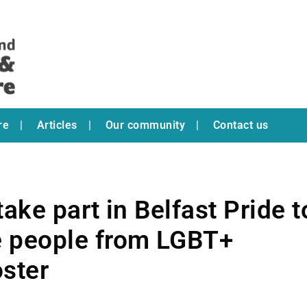
re
Articles
Our community
Contact us
ake part in Belfast Pride t
 people from LGBT+
ster