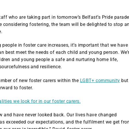
taff who are taking part in tomorrow’s Belfast’s Pride parade
are considering fostering, the team will be delighted to stop a
e.
people in foster care increases, it’s important that we have
can best meet the needs of each child and young person. We’
ldren and young people a safe and nurturing home life,
esourcefulness and resilience.
mber of new foster carers within the
LGBT+ community
but
ward to foster.
ties we look for in our foster carers.
ow and have never looked back. Our lives have changed
has exceeded our expectations, and the fulfilment we get fr