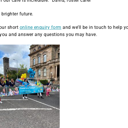
 our care is incredible.” David, foster carer
 brighter future.
 our short
online enquiry form
and we’ll be in touch to help y
or you and answer any questions you may have.