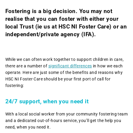
Fostering is a big decision.
You may not
realise that you can foster with either your
local Trust (ie us at HSC NI Foster Care) or an
independent/private agency (IFA).
While we can often work together to support children in care,
there are a number of
significant differences
in how we each
operate. Here are just some of the benefits and reasons why
HSC NI Foster Care should be your first port of call for
fostering:
24/7 support, when you need it
With a local social worker from your community fostering team
and a dedicated out-of-hours service, you’ll get the help you
need, when you need it.