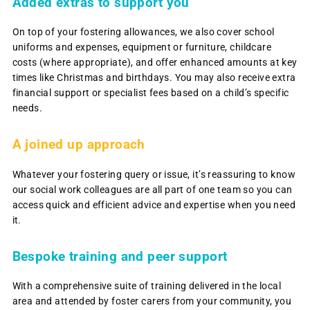
Added extras to support you
On top of your fostering allowances, we also cover school
uniforms and expenses, equipment or furniture, childcare
costs (where appropriate), and offer enhanced amounts at key
times like Christmas and birthdays. You may also receive extra
financial support or specialist fees based on a child’s specific
needs.
A joined up approach
Whatever your fostering query or issue, it’s reassuring to know
our social work colleagues are all part of one team so you can
access quick and efficient advice and expertise when you need
it.
Bespoke training and peer support
With a comprehensive suite of training delivered in the local
area and attended by foster carers from your community, you