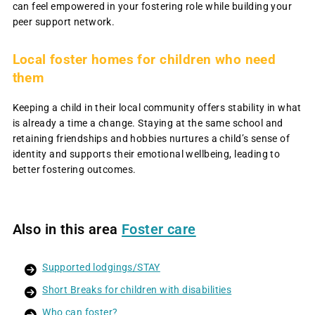
can feel empowered in your fostering role while building your
peer support network.
L
ocal foster homes for children who need
them
Keeping a child in their local community offers stability in what
is already a time a change. Staying at the same school and
retaining friendships and hobbies nurtures a child’s sense of
identity and supports their emotional wellbeing, leading to
better fostering outcomes.
Also in this area
Foster care
Supported lodgings/STAY
Short Breaks for children with disabilities
Who can foster?