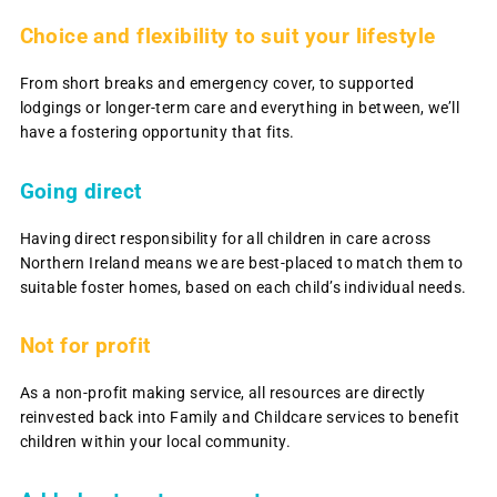
Choice and flexibility to suit your lifestyle
From short breaks and emergency cover, to supported
lodgings or longer-term care and everything in between, we’ll
have a fostering opportunity that fits.
Going direct
Having direct responsibility for all children in care across
Northern Ireland means we are best-placed to match them to
suitable foster homes, based on each child’s individual needs.
Not for profit
As a non-profit making service, all resources are directly
reinvested back into Family and Childcare services to benefit
children within your local community.