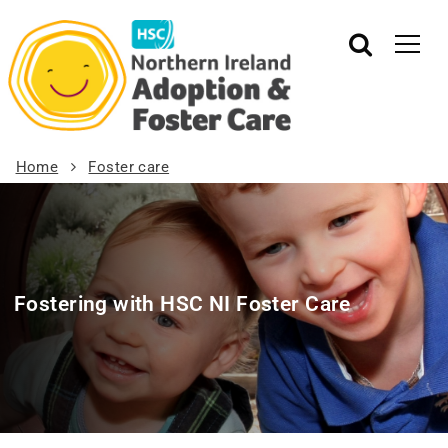
Home
Foster care
Fostering with HSC NI Foster Care