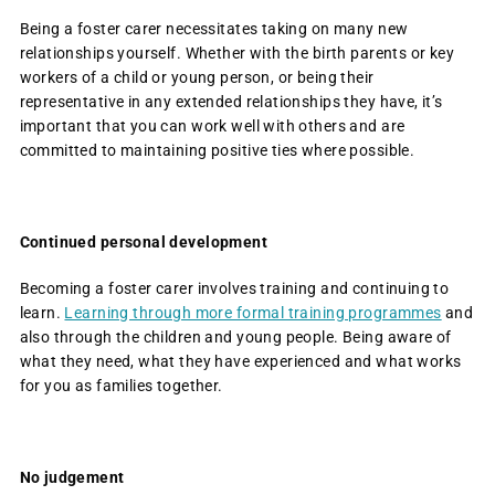
Being a foster carer necessitates taking on many new
relationships yourself. Whether with the birth parents or key
workers of a child or young person, or being their
representative in any extended relationships they have, it’s
important that you can work well with others and are
committed to maintaining positive ties where possible.
Continued personal development
Becoming a foster carer involves training and continuing to
learn.
Learning through more formal training programmes
and
also through the children and young people. Being aware of
what they need, what they have experienced and what works
for you as families together.
No judgement