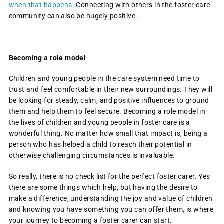
when that happens
. Connecting with others in the foster care
community can also be hugely positive.
Becoming a role model
Children and young people in the care system need time to
trust and feel comfortable in their new surroundings. They will
be looking for steady, calm, and positive influences to ground
them and help them to feel secure. Becoming a role model in
the lives of children and young people in foster care is a
wonderful thing. No matter how small that impact is, being a
person who has helped a child to reach their potential in
otherwise challenging circumstances is invaluable.
So really, there is no check list for the perfect foster carer. Yes
there are some things which help, but having the desire to
make a difference, understanding the joy and value of children
and knowing you have something you can offer them, is where
your journey to becoming a foster carer can start.