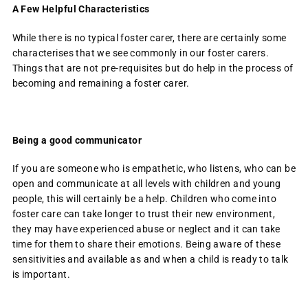
A Few Helpful Characteristics
While there is no typical foster carer, there are certainly some
characterises that we see commonly in our foster carers.
Things that are not pre-requisites but do help in the process of
becoming and remaining a foster carer.
Being a good communicator
If you are someone who is empathetic, who listens, who can be
open and communicate at all levels with children and young
people, this will certainly be a help. Children who come into
foster care can take longer to trust their new environment,
they may have experienced abuse or neglect and it can take
time for them to share their emotions. Being aware of these
sensitivities and available as and when a child is ready to talk
is important.