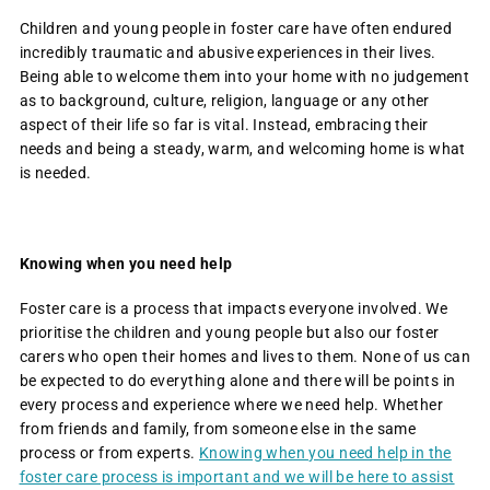
Children and young people in foster care have often endured
incredibly traumatic and abusive experiences in their lives.
Being able to welcome them into your home with no judgement
as to background, culture, religion, language or any other
aspect of their life so far is vital. Instead, embracing their
needs and being a steady, warm, and welcoming home is what
is needed.
Knowing when you need help
Foster care is a process that impacts everyone involved. We
prioritise the children and young people but also our foster
carers who open their homes and lives to them. None of us can
be expected to do everything alone and there will be points in
every process and experience where we need help. Whether
from friends and family, from someone else in the same
process or from experts.
Knowing when you need help in the
foster care process is important and we will be here to assist