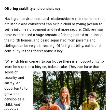
Offering stability and consistency
Having an environment and relationships within the home that
are stable and consistent can help a child or young person to
settle into their placement and feel more secure. Children may
have experienced a huge amount of change and disruption in
their birth homes, and being separated from parents and
siblings can be very distressing. Offering stability, calm, and
continuity in their foster home is key.
“When children come into our house there is an opportunity to
learn how to ride a bicycle, bake a cake.
They can have that
sense of
security and
safety. An
opportunity to
grow and
develop as a
child. And
that’s all