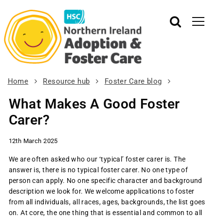
Home
Resource hub
Foster Care blog
What Makes A Good Foster
Carer?
12th March 2025
We are often asked who our ‘typical’ foster carer is. The
answer is, there is
no
typical foster carer. No one type of
person can apply. No one specific character and background
description we look for. We welcome applications to foster
from all individuals, all races, ages, backgrounds, the list goes
on. At core, the one thing that is essential and common to all