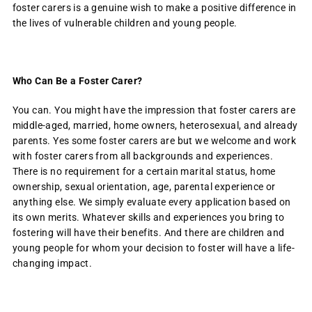
foster carers is a genuine wish to make a positive difference in
the lives of vulnerable children and young people.
Who Can Be a Foster Carer?
You can. You might have the impression that foster carers are
middle-aged, married, home owners, heterosexual, and already
parents. Yes some foster carers are but we welcome and work
with foster carers from all backgrounds and experiences.
There is no requirement for a certain marital status, home
ownership, sexual orientation, age, parental experience or
anything else. We simply evaluate every application based on
its own merits. Whatever skills and experiences you bring to
fostering will have their benefits. And there are children and
young people for whom your decision to foster will have a life-
changing impact.