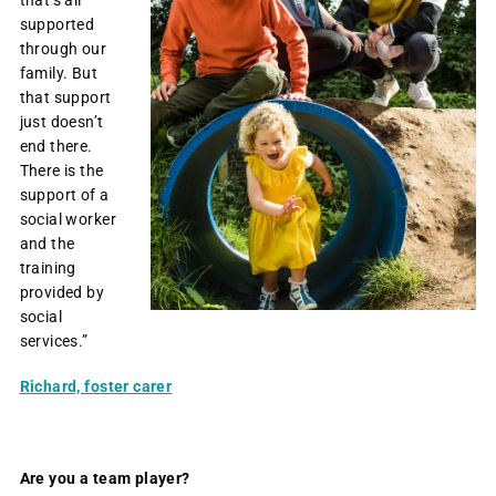
supported
through our
family. But
that support
just doesn’t
end there.
There is the
support of a
social worker
and the
training
provided by
social
services.”
Richard, foster carer
Are you a team player?