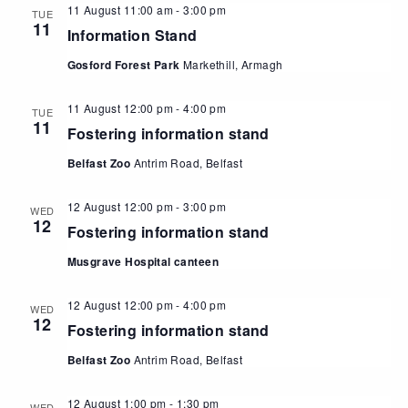
11 August 11:00 am
-
3:00 pm
TUE
11
Information Stand
Gosford Forest Park
Markethill, Armagh
11 August 12:00 pm
-
4:00 pm
TUE
11
Fostering information stand
Belfast Zoo
Antrim Road, Belfast
12 August 12:00 pm
-
3:00 pm
WED
12
Fostering information stand
Musgrave Hospital canteen
12 August 12:00 pm
-
4:00 pm
WED
12
Fostering information stand
Belfast Zoo
Antrim Road, Belfast
12 August 1:00 pm
-
1:30 pm
WED