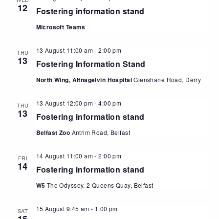
12
Fostering information stand
Microsoft Teams
13 August 11:00 am
-
2:00 pm
THU
13
Fostering Information Stand
North Wing, Altnagelvin Hospital
Glenshane Road, Derry
13 August 12:00 pm
-
4:00 pm
THU
13
Fostering information stand
Belfast Zoo
Antrim Road, Belfast
14 August 11:00 am
-
2:00 pm
FRI
14
Fostering information stand
W5
The Odyssey, 2 Queens Quay, Belfast
15 August 9:45 am
-
1:00 pm
SAT