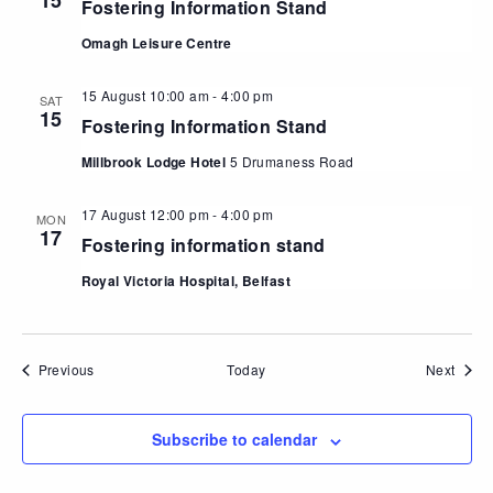
15
Fostering Information Stand
Omagh Leisure Centre
15 August 10:00 am
-
4:00 pm
SAT
15
Fostering Information Stand
Millbrook Lodge Hotel
5 Drumaness Road
17 August 12:00 pm
-
4:00 pm
MON
17
Fostering information stand
Royal Victoria Hospital, Belfast
Events
Event
Previous
Today
Next
Subscribe to calendar