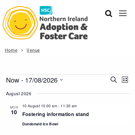
Home
Venue
Now
 - 
17/08/2026
Events
Eve
Search
List
Vie
Search
Select
August 2026
Nav
date.
and
Views
10 August 10:00 am
-
11:30 am
MON
10
Navigat
Fostering information stand
Dundonald Ice Bowl