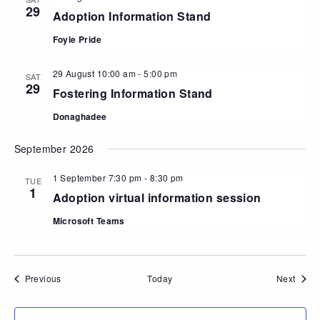
29
Adoption Information Stand
Foyle Pride
29 August 10:00 am
-
5:00 pm
SAT
29
Fostering Information Stand
Donaghadee
September 2026
1 September 7:30 pm
-
8:30 pm
TUE
1
Adoption virtual information session
Microsoft Teams
Events
Event
Previous
Today
Next