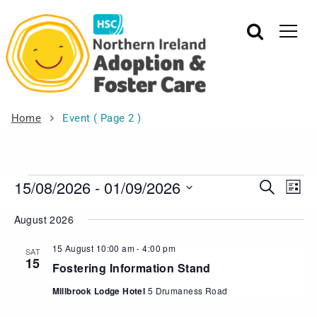
Home
Event
( Page 2 )
15/08/2026
 - 
01/09/2026
Events
Eve
Search
List
Vie
Search
Select
August 2026
Nav
date.
and
Views
15 August 10:00 am
-
4:00 pm
SAT
15
Navigat
Fostering Information Stand
Millbrook Lodge Hotel
5 Drumaness Road