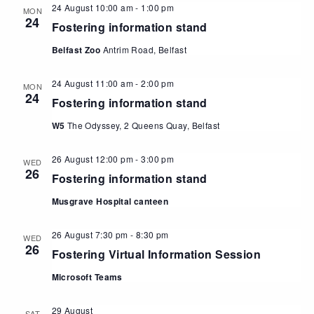
24 August 10:00 am
-
1:00 pm
MON
24
Fostering information stand
Belfast Zoo
Antrim Road, Belfast
24 August 11:00 am
-
2:00 pm
MON
24
Fostering information stand
W5
The Odyssey, 2 Queens Quay, Belfast
26 August 12:00 pm
-
3:00 pm
WED
26
Fostering information stand
Musgrave Hospital canteen
26 August 7:30 pm
-
8:30 pm
WED
26
Fostering Virtual Information Session
Microsoft Teams
29 August
SAT