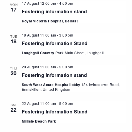
17 August 12:00 pm
-
4:00 pm
MON
17
Fostering information stand
Royal Victoria Hospital, Belfast
18 August 11:00 am
-
3:00 pm
TUE
18
Fostering Information Stand
Loughgall Country Park
Main Street, Loughgall
20 August 11:00 am
-
2:00 pm
THU
20
Fostering information stand
South West Acute Hospital lobby
124 Irvinestown Road,
Enniskillen, United Kingdom
22 August 11:00 am
-
5:00 pm
SAT
22
Fostering Information Stand
Millisle Beach Park