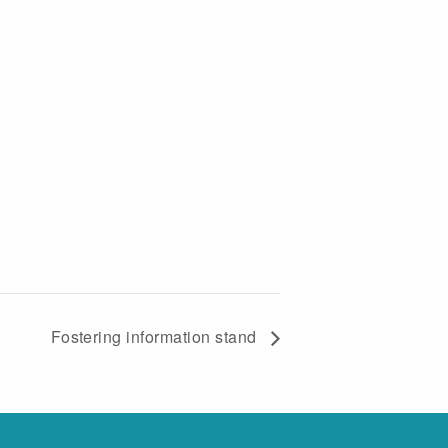
Fostering information stand