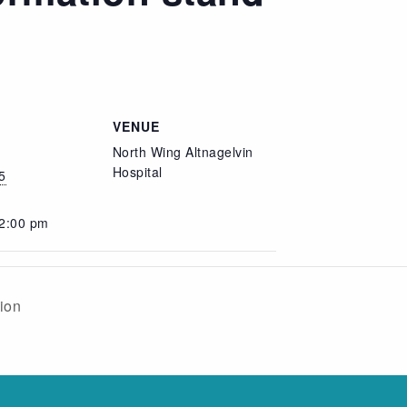
VENUE
North Wing Altnagelvin
Hospital
5
 2:00 pm
sion