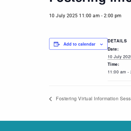
10 July 2025 11:00 am
-
2:00 pm
DETAILS
Add to calendar
Date:
10 July 202
Time:
11:00 am -
Fostering Virtual Information Ses