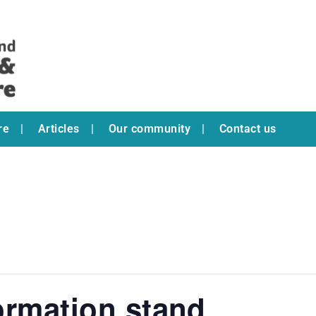
re
Articles
Our community
Contact us
ormation stand