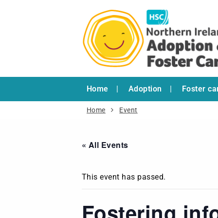
Home
Adoption
Foster ca
Home
Event
« All Events
This event has passed.
Fostering inf