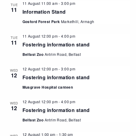
11 August 11:00 am
-
3:00 pm
TUE
11
Information Stand
Gosford Forest Park
Markethill, Armagh
11 August 12:00 pm
-
4:00 pm
TUE
11
Fostering information stand
Belfast Zoo
Antrim Road, Belfast
12 August 12:00 pm
-
3:00 pm
WED
12
Fostering information stand
Musgrave Hospital canteen
12 August 12:00 pm
-
4:00 pm
WED
12
Fostering information stand
Belfast Zoo
Antrim Road, Belfast
12 August 1:00 pm
-
1:30 pm
WED