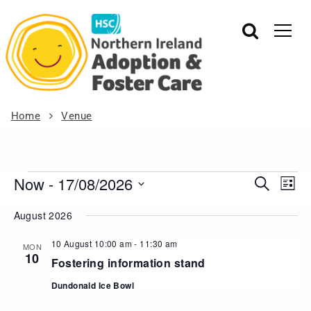
Home
Venue
Now
 - 
17/08/2026
Events
Eve
Search
List
Vie
Search
Select
August 2026
Nav
date.
and
Views
10 August 10:00 am
-
11:30 am
MON
10
Navigat
Fostering information stand
Dundonald Ice Bowl