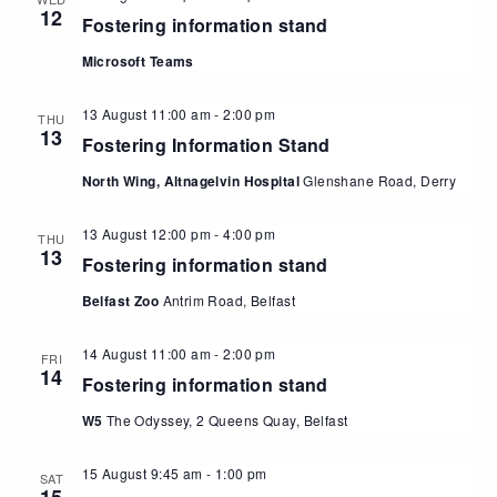
12
Fostering information stand
Microsoft Teams
13 August 11:00 am
-
2:00 pm
THU
13
Fostering Information Stand
North Wing, Altnagelvin Hospital
Glenshane Road, Derry
13 August 12:00 pm
-
4:00 pm
THU
13
Fostering information stand
Belfast Zoo
Antrim Road, Belfast
14 August 11:00 am
-
2:00 pm
FRI
14
Fostering information stand
W5
The Odyssey, 2 Queens Quay, Belfast
15 August 9:45 am
-
1:00 pm
SAT