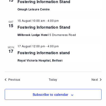
15
Fostering Information Stand
Omagh Leisure Centre
15 August 10:00 am
-
4:00 pm
SAT
15
Fostering Information Stand
Millbrook Lodge Hotel
5 Drumaness Road
17 August 12:00 pm
-
4:00 pm
MON
17
Fostering information stand
Royal Victoria Hospital, Belfast
Events
Event
Previous
Today
Next
Subscribe to calendar