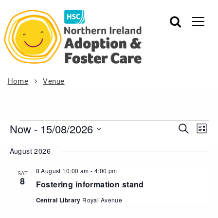
Home
Venue
Now
 - 
15/08/2026
Events
Eve
Search
List
Vie
Search
Select
August 2026
Nav
date.
and
Views
8 August 10:00 am
-
4:00 pm
SAT
8
Navigat
Fostering information stand
Central Library
Royal Avenue