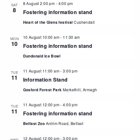
8 August 2:00 pm
-
4:00 pm
SAT
8
Fostering information stand
Heart of the Glens festival
Cushendall
10 August 10:00 am
-
11:30 am
MON
10
Fostering information stand
Dundonald Ice Bowl
11 August 11:00 am
-
3:00 pm
TUE
11
Information Stand
Gosford Forest Park
Markethill, Armagh
11 August 12:00 pm
-
4:00 pm
TUE
11
Fostering information stand
Belfast Zoo
Antrim Road, Belfast
12 August 12:00 pm
-
3:00 pm
WED