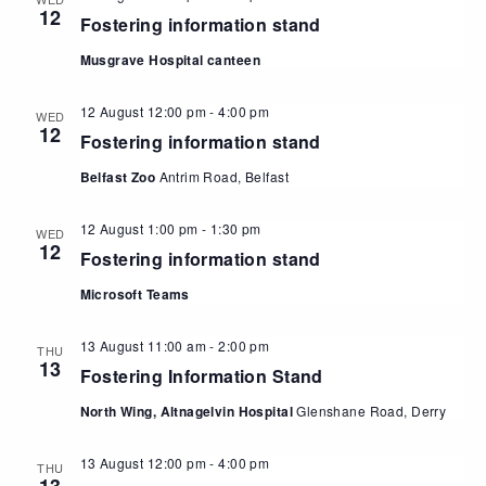
12
Fostering information stand
Musgrave Hospital canteen
12 August 12:00 pm
-
4:00 pm
WED
12
Fostering information stand
Belfast Zoo
Antrim Road, Belfast
12 August 1:00 pm
-
1:30 pm
WED
12
Fostering information stand
Microsoft Teams
13 August 11:00 am
-
2:00 pm
THU
13
Fostering Information Stand
North Wing, Altnagelvin Hospital
Glenshane Road, Derry
13 August 12:00 pm
-
4:00 pm
THU