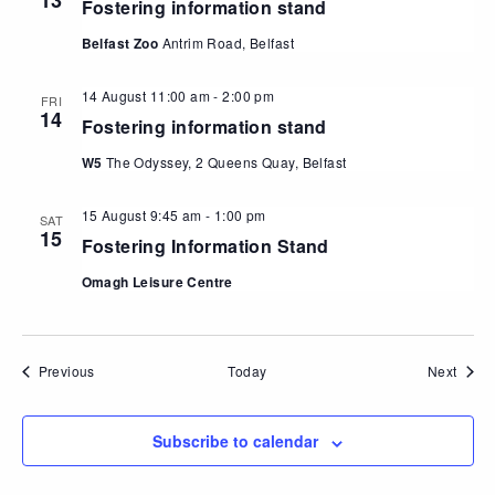
13
Fostering information stand
Belfast Zoo
Antrim Road, Belfast
14 August 11:00 am
-
2:00 pm
FRI
14
Fostering information stand
W5
The Odyssey, 2 Queens Quay, Belfast
15 August 9:45 am
-
1:00 pm
SAT
15
Fostering Information Stand
Omagh Leisure Centre
Events
Event
Previous
Today
Next
Subscribe to calendar