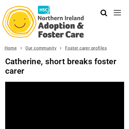
Home
Our community
Foster carer profiles
Catherine, short breaks foster
carer