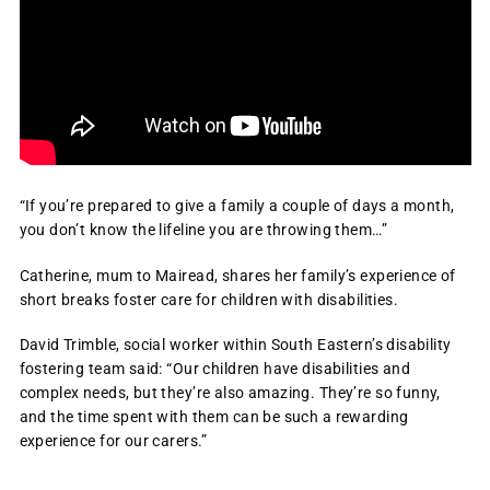
“If you’re prepared to give a family a couple of days a month,
you don’t know the lifeline you are throwing them…”
Catherine, mum to Mairead, shares her family’s experience of
short breaks foster care for children with disabilities.
David Trimble, social worker within South Eastern’s disability
fostering team said: “Our children have disabilities and
complex needs, but they’re also amazing. They’re so funny,
and the time spent with them can be such a rewarding
experience for our carers.”