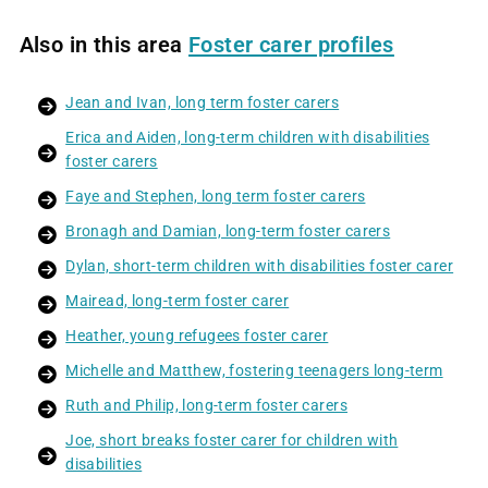
Also in this area
Foster carer profiles
Jean and Ivan, long term foster carers
Erica and Aiden, long-term children with disabilities
foster carers
Faye and Stephen, long term foster carers
Bronagh and Damian, long-term foster carers
Dylan, short-term children with disabilities foster carer
Mairead, long-term foster carer
Heather, young refugees foster carer
Michelle and Matthew, fostering teenagers long-term
Ruth and Philip, long-term foster carers
Joe, short breaks foster carer for children with
disabilities