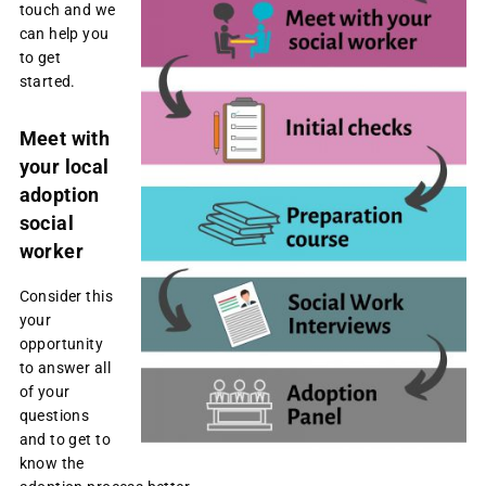
touch and we
can help you
to get
started.
Meet with
your local
adoption
social
worker
Consider this
your
opportunity
to answer all
of your
questions
and to get to
know the