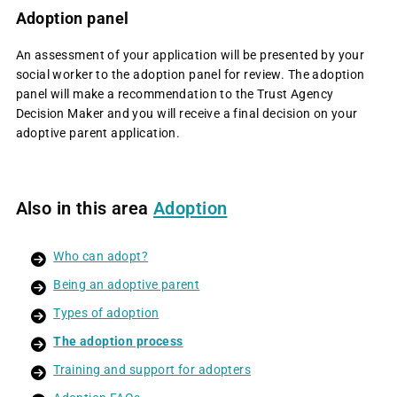
Adoption panel
An assessment of your application will be presented by your
social worker to the adoption panel for review. The adoption
panel will make a recommendation to the Trust Agency
Decision Maker and you will receive a final decision on your
adoptive parent application.
Also in this area
Adoption
Who can adopt?
Being an adoptive parent
Types of adoption
The adoption process
Training and support for adopters