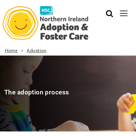
Home
Adoption
The adoption process