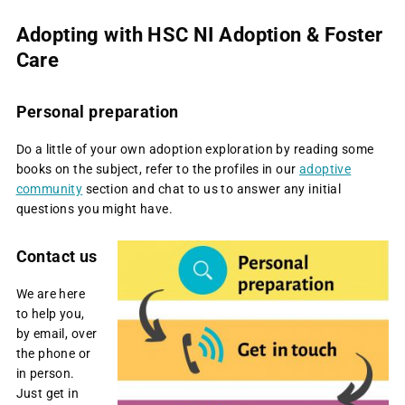
Adopting with HSC NI Adoption & Foster
Care
Personal preparation
Do a little of your own adoption exploration by reading some
books on the subject, refer to the profiles in our
adoptive
community
section and chat to us to answer any initial
questions you might have.
Contact us
We are here
to help you,
by email, over
the phone or
in person.
Just get in