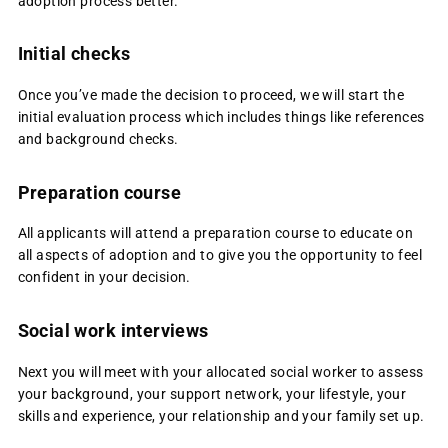
adoption process better.
Initial checks
Once you’ve made the decision to proceed, we will start the
initial evaluation process which includes things like references
and background checks.
Preparation course
All applicants will attend a preparation course to educate on
all aspects of adoption and to give you the opportunity to feel
confident in your decision.
Social work interviews
Next you will meet with your allocated social worker to assess
your background, your support network, your lifestyle, your
skills and experience, your relationship and your family set up.