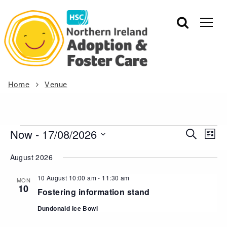
Home
Venue
Now
 - 
17/08/2026
Events
Eve
Search
List
Vie
Search
Select
August 2026
Nav
date.
and
Views
10 August 10:00 am
-
11:30 am
MON
10
Navigat
Fostering information stand
Dundonald Ice Bowl