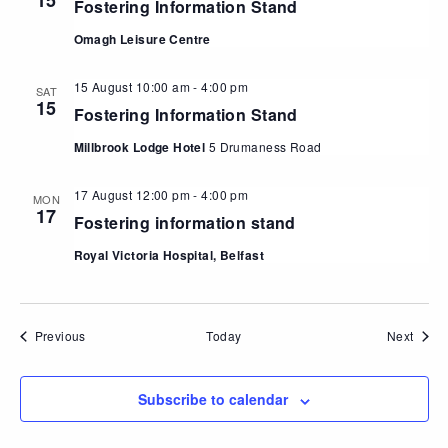
15
Fostering Information Stand
Omagh Leisure Centre
15 August 10:00 am
-
4:00 pm
SAT
15
Fostering Information Stand
Millbrook Lodge Hotel
5 Drumaness Road
17 August 12:00 pm
-
4:00 pm
MON
17
Fostering information stand
Royal Victoria Hospital, Belfast
Events
Event
Previous
Today
Next
Subscribe to calendar