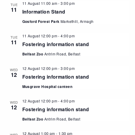
11 August 11:00 am
-
3:00 pm
TUE
11
Information Stand
Gosford Forest Park
Markethill, Armagh
11 August 12:00 pm
-
4:00 pm
TUE
11
Fostering information stand
Belfast Zoo
Antrim Road, Belfast
12 August 12:00 pm
-
3:00 pm
WED
12
Fostering information stand
Musgrave Hospital canteen
12 August 12:00 pm
-
4:00 pm
WED
12
Fostering information stand
Belfast Zoo
Antrim Road, Belfast
12 August 1:00 pm
-
1:30 pm
WED