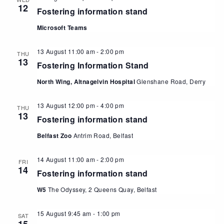
12
Fostering information stand
Microsoft Teams
13 August 11:00 am
-
2:00 pm
THU
13
Fostering Information Stand
North Wing, Altnagelvin Hospital
Glenshane Road, Derry
13 August 12:00 pm
-
4:00 pm
THU
13
Fostering information stand
Belfast Zoo
Antrim Road, Belfast
14 August 11:00 am
-
2:00 pm
FRI
14
Fostering information stand
W5
The Odyssey, 2 Queens Quay, Belfast
15 August 9:45 am
-
1:00 pm
SAT