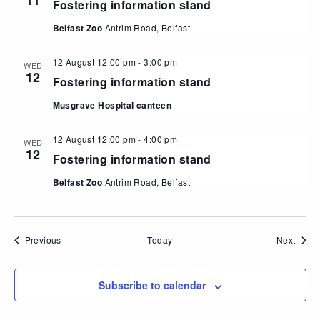
11
Fostering information stand
Belfast Zoo
Antrim Road, Belfast
12 August 12:00 pm
-
3:00 pm
WED
12
Fostering information stand
Musgrave Hospital canteen
12 August 12:00 pm
-
4:00 pm
WED
12
Fostering information stand
Belfast Zoo
Antrim Road, Belfast
Events
Event
Previous
Today
Next
Subscribe to calendar