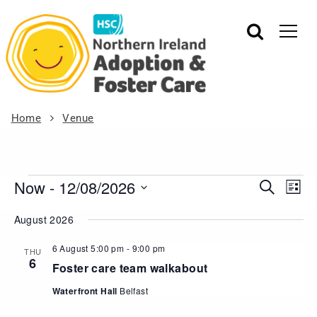
Home
Venue
Now
 - 
12/08/2026
Events
Eve
Search
List
Vie
Search
Select
August 2026
Nav
date.
and
Views
6 August 5:00 pm
-
9:00 pm
THU
6
Navigat
Foster care team walkabout
Waterfront Hall
Belfast