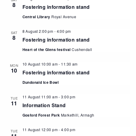
8
Fostering information stand
Central Library
Royal Avenue
8 August 2:00 pm
-
4:00 pm
SAT
8
Fostering information stand
Heart of the Glens festival
Cushendall
10 August 10:00 am
-
11:30 am
MON
10
Fostering information stand
Dundonald Ice Bowl
11 August 11:00 am
-
3:00 pm
TUE
11
Information Stand
Gosford Forest Park
Markethill, Armagh
11 August 12:00 pm
-
4:00 pm
TUE