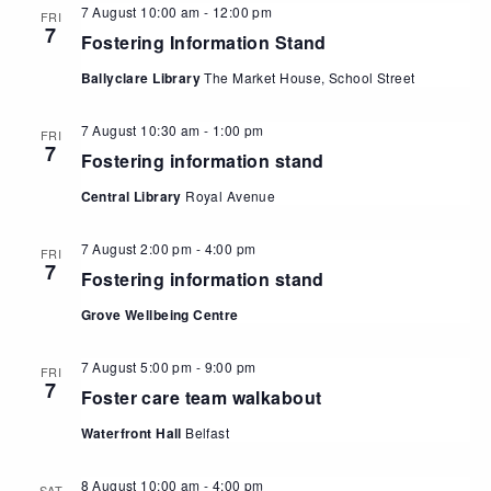
7 August 10:00 am
-
12:00 pm
FRI
7
Fostering Information Stand
Ballyclare Library
The Market House, School Street
7 August 10:30 am
-
1:00 pm
FRI
7
Fostering information stand
Central Library
Royal Avenue
7 August 2:00 pm
-
4:00 pm
FRI
7
Fostering information stand
Grove Wellbeing Centre
7 August 5:00 pm
-
9:00 pm
FRI
7
Foster care team walkabout
Waterfront Hall
Belfast
8 August 10:00 am
-
4:00 pm
SAT