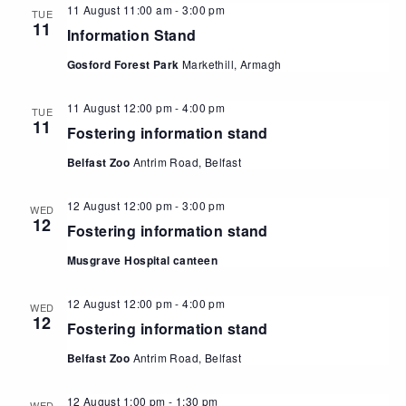
11 August 11:00 am
-
3:00 pm
TUE
11
Information Stand
Gosford Forest Park
Markethill, Armagh
11 August 12:00 pm
-
4:00 pm
TUE
11
Fostering information stand
Belfast Zoo
Antrim Road, Belfast
12 August 12:00 pm
-
3:00 pm
WED
12
Fostering information stand
Musgrave Hospital canteen
12 August 12:00 pm
-
4:00 pm
WED
12
Fostering information stand
Belfast Zoo
Antrim Road, Belfast
12 August 1:00 pm
-
1:30 pm
WED