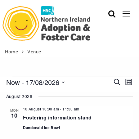
Home
Venue
Now
 - 
17/08/2026
Events
Eve
Search
List
Vie
Search
Select
August 2026
Nav
date.
and
Views
10 August 10:00 am
-
11:30 am
MON
10
Navigat
Fostering information stand
Dundonald Ice Bowl