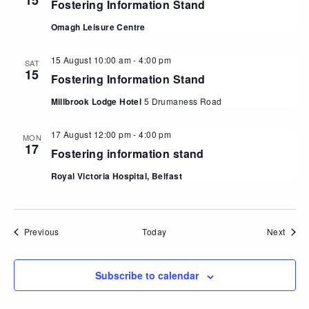
15
Fostering Information Stand
Omagh Leisure Centre
15 August 10:00 am
-
4:00 pm
SAT
15
Fostering Information Stand
Millbrook Lodge Hotel
5 Drumaness Road
17 August 12:00 pm
-
4:00 pm
MON
17
Fostering information stand
Royal Victoria Hospital, Belfast
Events
Event
Previous
Today
Next
Subscribe to calendar