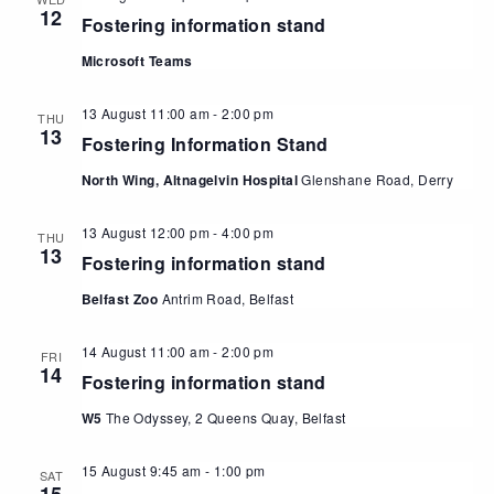
12
Fostering information stand
Microsoft Teams
13 August 11:00 am
-
2:00 pm
THU
13
Fostering Information Stand
North Wing, Altnagelvin Hospital
Glenshane Road, Derry
13 August 12:00 pm
-
4:00 pm
THU
13
Fostering information stand
Belfast Zoo
Antrim Road, Belfast
14 August 11:00 am
-
2:00 pm
FRI
14
Fostering information stand
W5
The Odyssey, 2 Queens Quay, Belfast
15 August 9:45 am
-
1:00 pm
SAT