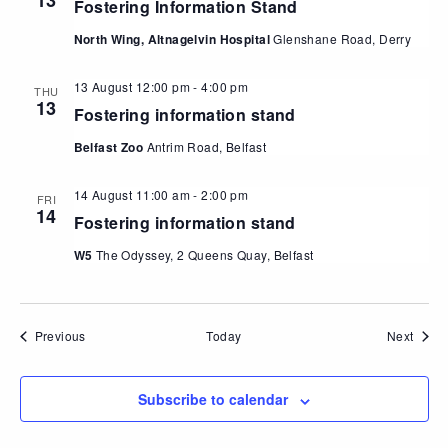
13
Fostering Information Stand
North Wing, Altnagelvin Hospital
Glenshane Road, Derry
13 August 12:00 pm
-
4:00 pm
THU
13
Fostering information stand
Belfast Zoo
Antrim Road, Belfast
14 August 11:00 am
-
2:00 pm
FRI
14
Fostering information stand
W5
The Odyssey, 2 Queens Quay, Belfast
Events
Event
Previous
Today
Next
Subscribe to calendar