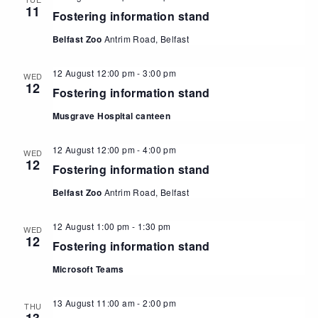
11
Fostering information stand
Belfast Zoo
Antrim Road, Belfast
12 August 12:00 pm
-
3:00 pm
WED
12
Fostering information stand
Musgrave Hospital canteen
12 August 12:00 pm
-
4:00 pm
WED
12
Fostering information stand
Belfast Zoo
Antrim Road, Belfast
12 August 1:00 pm
-
1:30 pm
WED
12
Fostering information stand
Microsoft Teams
13 August 11:00 am
-
2:00 pm
THU