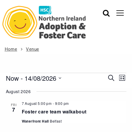
Home
Venue
Now
 - 
14/08/2026
Events
Eve
Search
List
Vie
Search
Select
August 2026
Nav
date.
and
Views
7 August 5:00 pm
-
9:00 pm
FRI
7
Navigat
Foster care team walkabout
Waterfront Hall
Belfast