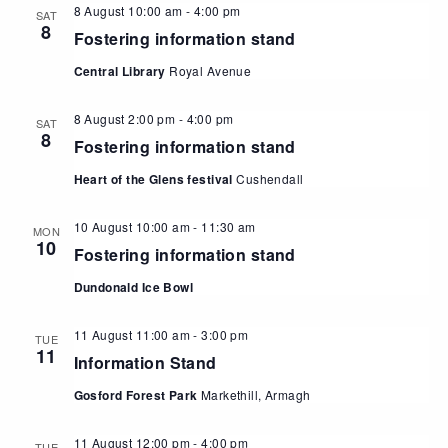
8 August 10:00 am
-
4:00 pm
SAT
8
Fostering information stand
Central Library
Royal Avenue
8 August 2:00 pm
-
4:00 pm
SAT
8
Fostering information stand
Heart of the Glens festival
Cushendall
10 August 10:00 am
-
11:30 am
MON
10
Fostering information stand
Dundonald Ice Bowl
11 August 11:00 am
-
3:00 pm
TUE
11
Information Stand
Gosford Forest Park
Markethill, Armagh
11 August 12:00 pm
-
4:00 pm
TUE