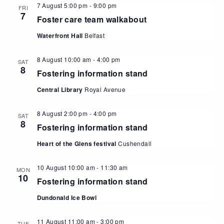
7 August 5:00 pm
-
9:00 pm
FRI
7
Foster care team walkabout
Waterfront Hall
Belfast
8 August 10:00 am
-
4:00 pm
SAT
8
Fostering information stand
Central Library
Royal Avenue
8 August 2:00 pm
-
4:00 pm
SAT
8
Fostering information stand
Heart of the Glens festival
Cushendall
10 August 10:00 am
-
11:30 am
MON
10
Fostering information stand
Dundonald Ice Bowl
11 August 11:00 am
-
3:00 pm
TUE