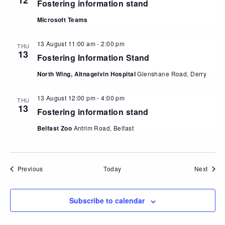
12
Fostering information stand
Microsoft Teams
13 August 11:00 am
-
2:00 pm
THU
13
Fostering Information Stand
North Wing, Altnagelvin Hospital
Glenshane Road, Derry
13 August 12:00 pm
-
4:00 pm
THU
13
Fostering information stand
Belfast Zoo
Antrim Road, Belfast
Events
Event
Previous
Today
Next
Subscribe to calendar