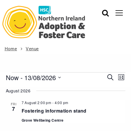
Home
Venue
Now
 - 
13/08/2026
Events
Eve
Search
List
Vie
Search
Select
August 2026
Nav
date.
and
Views
7 August 2:00 pm
-
4:00 pm
FRI
7
Navigat
Fostering information stand
Grove Wellbeing Centre