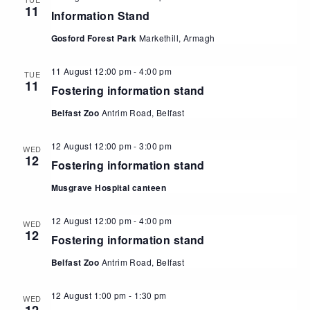
11
Information Stand
Gosford Forest Park
Markethill, Armagh
11 August 12:00 pm
-
4:00 pm
TUE
11
Fostering information stand
Belfast Zoo
Antrim Road, Belfast
12 August 12:00 pm
-
3:00 pm
WED
12
Fostering information stand
Musgrave Hospital canteen
12 August 12:00 pm
-
4:00 pm
WED
12
Fostering information stand
Belfast Zoo
Antrim Road, Belfast
12 August 1:00 pm
-
1:30 pm
WED