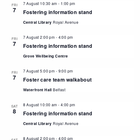
7 August 10:30 am
-
1:00 pm
FRI
7
Fostering information stand
Central Library
Royal Avenue
7 August 2:00 pm
-
4:00 pm
FRI
7
Fostering information stand
Grove Wellbeing Centre
7 August 5:00 pm
-
9:00 pm
FRI
7
Foster care team walkabout
Waterfront Hall
Belfast
8 August 10:00 am
-
4:00 pm
SAT
8
Fostering information stand
Central Library
Royal Avenue
8 August 2:00 pm
-
4:00 pm
SAT