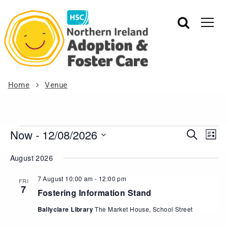
Home
Venue
Now
 - 
12/08/2026
Events
Eve
Search
List
Vie
Search
Select
August 2026
Nav
date.
and
Views
7 August 10:00 am
-
12:00 pm
FRI
7
Navigat
Fostering Information Stand
Ballyclare Library
The Market House, School Street