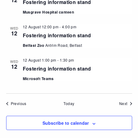
12
Fostering information stand
Musgrave Hospital canteen
12 August 12:00 pm
-
4:00 pm
WED
12
Fostering information stand
Belfast Zoo
Antrim Road, Belfast
12 August 1:00 pm
-
1:30 pm
WED
12
Fostering information stand
Microsoft Teams
Events
Event
Previous
Today
Next
Subscribe to calendar