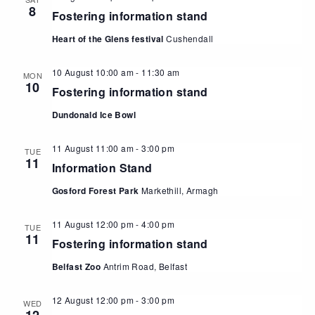
8
Fostering information stand
Heart of the Glens festival
Cushendall
10 August 10:00 am
-
11:30 am
MON
10
Fostering information stand
Dundonald Ice Bowl
11 August 11:00 am
-
3:00 pm
TUE
11
Information Stand
Gosford Forest Park
Markethill, Armagh
11 August 12:00 pm
-
4:00 pm
TUE
11
Fostering information stand
Belfast Zoo
Antrim Road, Belfast
12 August 12:00 pm
-
3:00 pm
WED