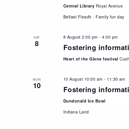
Central Library
Royal Avenue
Belfast Fleadh - Family fun day
8 August 2:00 pm
-
4:00 pm
SAT
8
Fostering informat
Heart of the Glens festival
Cush
10 August 10:00 am
-
11:30 am
MON
10
Fostering informat
Dundonald Ice Bowl
Indiana Land