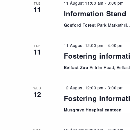
11 August 11:00 am
-
3:00 pm
TUE
11
Information Stand
Gosford Forest Park
Markethill
11 August 12:00 pm
-
4:00 pm
TUE
11
Fostering informat
Belfast Zoo
Antrim Road, Belfas
12 August 12:00 pm
-
3:00 pm
WED
12
Fostering informat
Musgrave Hospital canteen
12 August 12:00 pm
-
4:00 pm