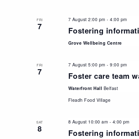
7 August 2:00 pm
-
4:00 pm
FRI
7
Fostering informat
Grove Wellbeing Centre
7 August 5:00 pm
-
9:00 pm
FRI
7
Foster care team w
Waterfront Hall
Belfast
Fleadh Food Village
8 August 10:00 am
-
4:00 pm
SAT
8
Fostering informat