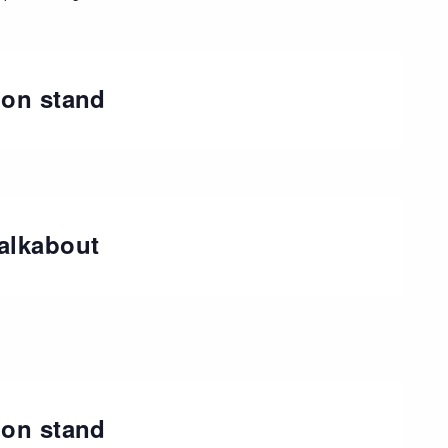
ion stand
alkabout
ion stand