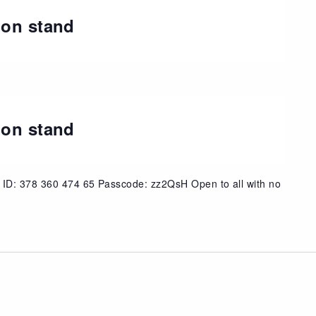
ion stand
t
ion stand
 ID: 378 360 474 65 Passcode: zz2QsH Open to all with no