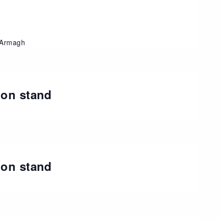
, Armagh
ion stand
t
ion stand