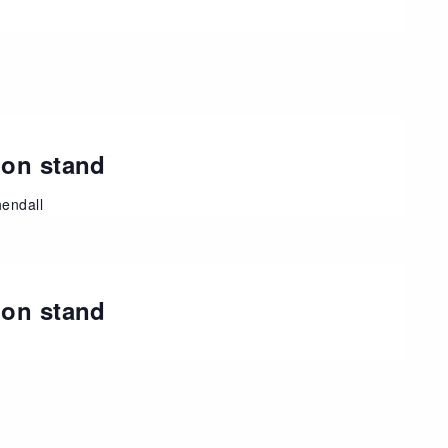
ion stand
endall
ion stand