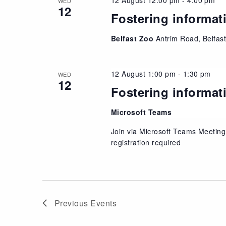
WED
12
Fostering informat
Belfast Zoo
Antrim Road, Belfas
12 August 1:00 pm
-
1:30 pm
WED
12
Fostering informat
Microsoft Teams
Join via Microsoft Teams Meeting
registration required
Previous
Events