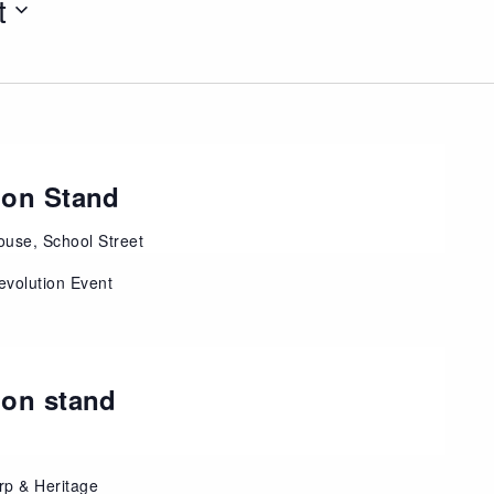
t
ion Stand
use, School Street
evolution Event
ion stand
rp & Heritage