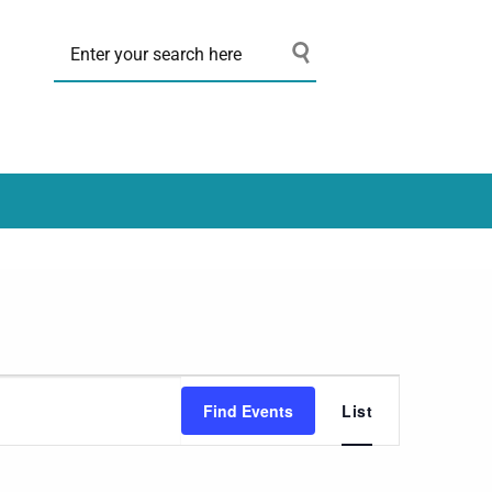
Event
Find Events
List
Views
Navigation