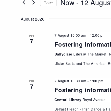
Now
 - 
12 Augus
Views
Today
Events
Navigation
Select
by
date.
Keyword.
August 2026
7 August 10:00 am
-
12:00 pm
FRI
7
Fostering Informat
Ballyclare Library
The Market Ho
Ulster Scots and The American R
7 August 10:30 am
-
1:00 pm
FRI
7
Fostering informat
Central Library
Royal Avenue
Belfast Fleadh - Irish Dance & Ha