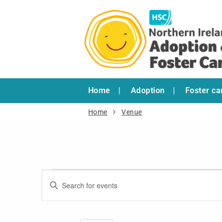
Home
Adoption
Foster ca
Home
Venue
Events
Enter
Search
Keyword.
and
Search
for