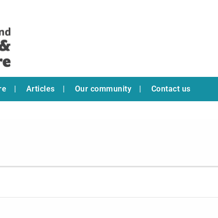
re
Articles
Our community
Contact us