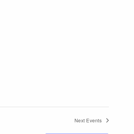
Next
Events