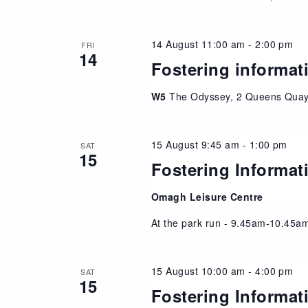
14 August 11:00 am
-
2:00 pm
FRI
14
Fostering informat
W5
The Odyssey, 2 Queens Quay,
15 August 9:45 am
-
1:00 pm
SAT
15
Fostering Informat
Omagh Leisure Centre
At the park run - 9.45am-10.45am
15 August 10:00 am
-
4:00 pm
SAT
15
Fostering Informat