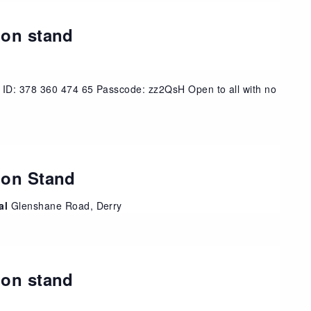
ion stand
 ID: 378 360 474 65 Passcode: zz2QsH Open to all with no
ion Stand
tal
Glenshane Road, Derry
ion stand
t