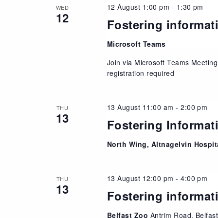
12 August 1:00 pm
-
1:30 pm
WED
12
Fostering informat
Microsoft Teams
Join via Microsoft Teams Meeting
registration required
13 August 11:00 am
-
2:00 pm
THU
13
Fostering Informat
North Wing, Altnagelvin Hospi
13 August 12:00 pm
-
4:00 pm
THU
13
Fostering informat
Belfast Zoo
Antrim Road, Belfas