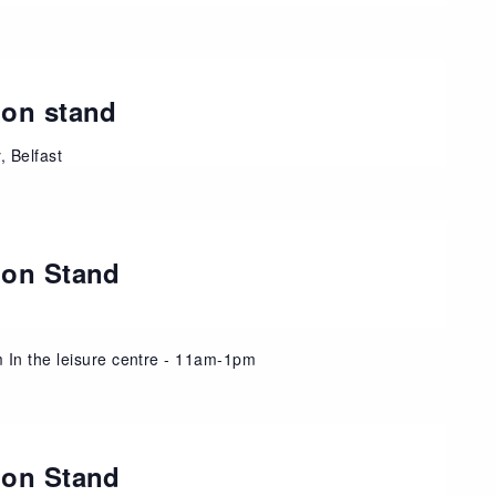
ion stand
 Belfast
ion Stand
 In the leisure centre - 11am-1pm
ion Stand