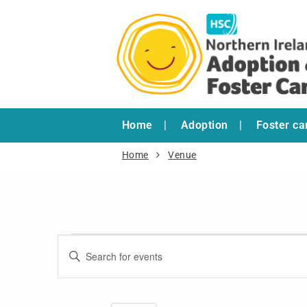
Home
Adoption
Foster ca
Home
Venue
Events
Enter
Search
Keyword.
and
Search
for