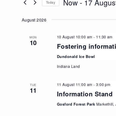
Now
 - 
17 Augus
Views
Today
Events
Navigation
Select
by
date.
Keyword.
August 2026
10 August 10:00 am
-
11:30 am
MON
10
Fostering informat
Dundonald Ice Bowl
Indiana Land
11 August 11:00 am
-
3:00 pm
TUE
11
Information Stand
Gosford Forest Park
Markethill