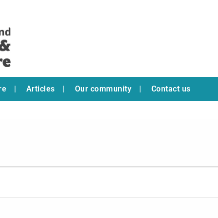
re
Articles
Our community
Contact us