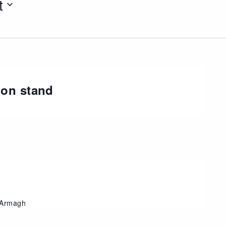
t
ion stand
, Armagh