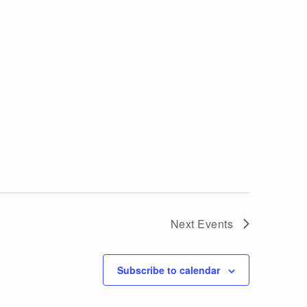
Next
Events
Subscribe to calendar