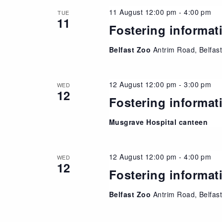
11 August 12:00 pm
-
4:00 pm
TUE
11
Fostering informat
Belfast Zoo
Antrim Road, Belfas
12 August 12:00 pm
-
3:00 pm
WED
12
Fostering informat
Musgrave Hospital canteen
12 August 12:00 pm
-
4:00 pm
WED
12
Fostering informat
Belfast Zoo
Antrim Road, Belfas