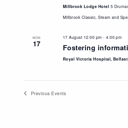
Millbrook Lodge Hotel
5 Druma
Millbrook Classic, Steam and Sp
17 August 12:00 pm
-
4:00 pm
MON
17
Fostering informat
Royal Victoria Hospital, Belfast
Previous
Events