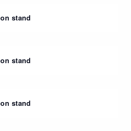
ion stand
t
ion stand
ion stand
t