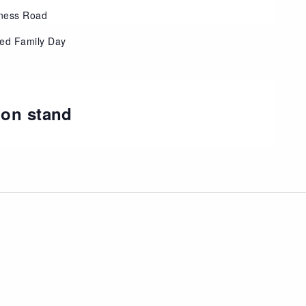
ness Road
eed Family Day
ion stand