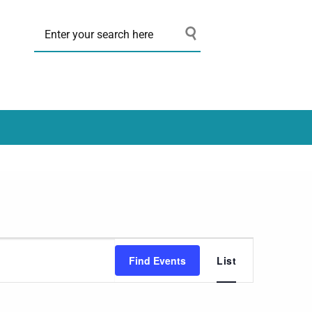
Event
Find Events
List
Views
Navigation