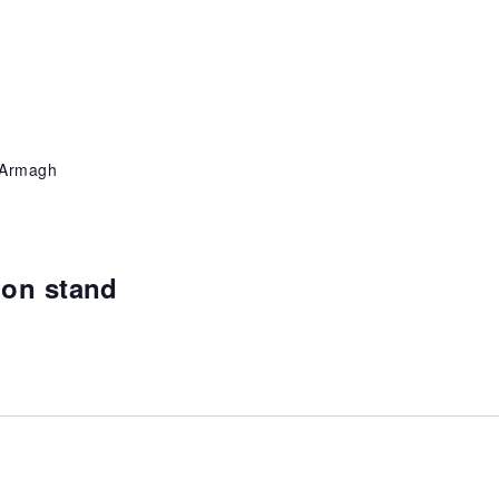
, Armagh
ion stand
t