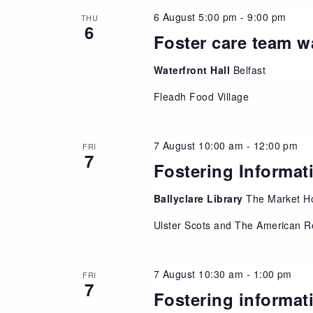
6 August 5:00 pm
-
9:00 pm
THU
6
Foster care team w
Waterfront Hall
Belfast
Fleadh Food Village
7 August 10:00 am
-
12:00 pm
FRI
7
Fostering Informat
Ballyclare Library
The Market Ho
Ulster Scots and The American R
7 August 10:30 am
-
1:00 pm
FRI
7
Fostering informat