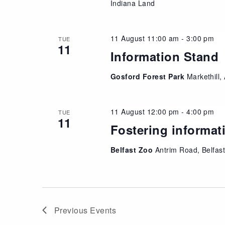
Indiana Land
11 August 11:00 am
-
3:00 pm
TUE
11
Information Stand
Gosford Forest Park
Markethill
11 August 12:00 pm
-
4:00 pm
TUE
11
Fostering informat
Belfast Zoo
Antrim Road, Belfas
Previous
Events