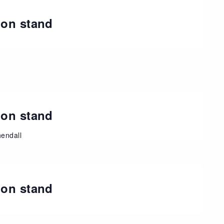
ion stand
ion stand
endall
ion stand