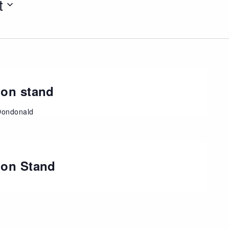
t
ion stand
Dondonald
ion Stand