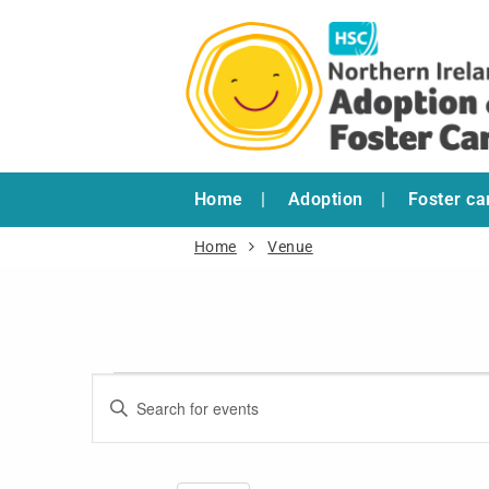
Home
Adoption
Foster ca
Home
Venue
Events
Enter
Search
Keyword.
and
Search
for