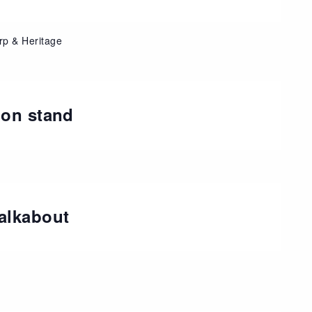
rp & Heritage
ion stand
alkabout