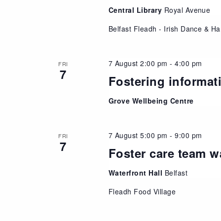
Central Library
Royal Avenue
Belfast Fleadh - Irish Dance & Ha
7 August 2:00 pm
-
4:00 pm
FRI
7
Fostering informat
Grove Wellbeing Centre
7 August 5:00 pm
-
9:00 pm
FRI
7
Foster care team w
Waterfront Hall
Belfast
Fleadh Food Village