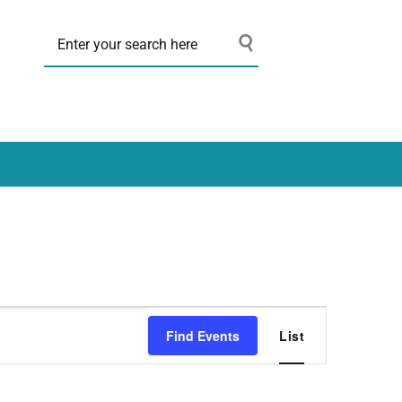
Event
Find Events
List
Views
Navigation