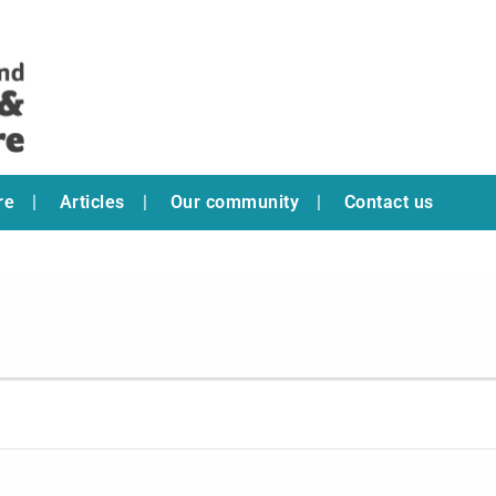
re
Articles
Our community
Contact us