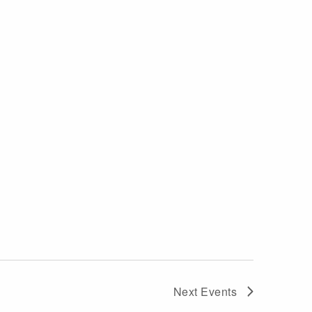
Next
Events