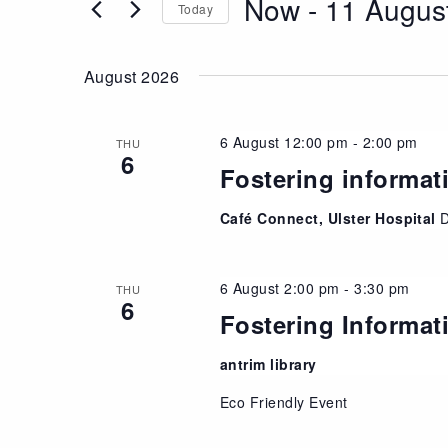
Now
 - 
11 Augus
Views
Today
Events
Navigation
Select
by
date.
Keyword.
August 2026
6 August 12:00 pm
-
2:00 pm
THU
6
Fostering informat
Café Connect, Ulster Hospital
6 August 2:00 pm
-
3:30 pm
THU
6
Fostering Informat
antrim library
Eco Friendly Event