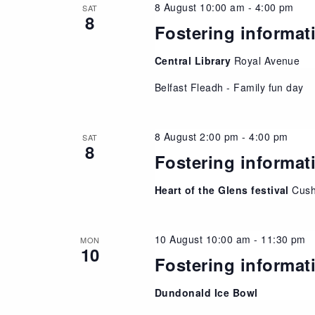
8 August 10:00 am
-
4:00 pm
SAT
8
Fostering informat
Central Library
Royal Avenue
Belfast Fleadh - Family fun day
8 August 2:00 pm
-
4:00 pm
SAT
8
Fostering informat
Heart of the Glens festival
Cush
10 August 10:00 am
-
11:30 pm
MON
10
Fostering informat
Dundonald Ice Bowl