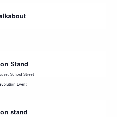
alkabout
ion Stand
use, School Street
evolution Event
ion stand