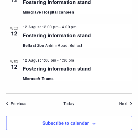
12
Fostering information stand
Musgrave Hospital canteen
12 August 12:00 pm
-
4:00 pm
WED
12
Fostering information stand
Belfast Zoo
Antrim Road, Belfast
12 August 1:00 pm
-
1:30 pm
WED
12
Fostering information stand
Microsoft Teams
Events
Event
Previous
Today
Next
Subscribe to calendar