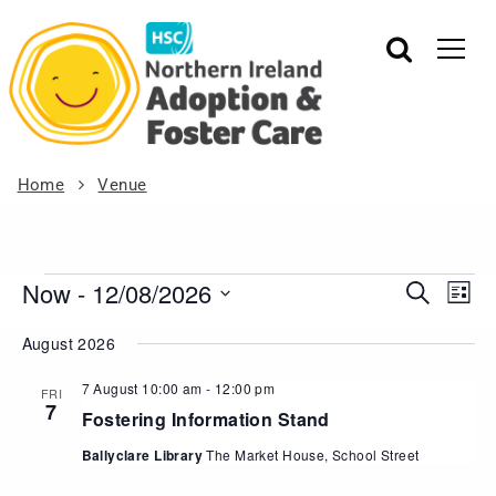
Home
Venue
Now
 - 
12/08/2026
Events
Eve
Search
List
Vie
Search
Select
August 2026
Nav
date.
and
Views
7 August 10:00 am
-
12:00 pm
FRI
7
Navigat
Fostering Information Stand
Ballyclare Library
The Market House, School Street