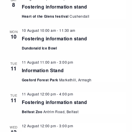
8
Fostering information stand
Heart of the Glens festival
Cushendall
10 August 10:00 am
-
11:30 am
MON
10
Fostering information stand
Dundonald Ice Bowl
11 August 11:00 am
-
3:00 pm
TUE
11
Information Stand
Gosford Forest Park
Markethill, Armagh
11 August 12:00 pm
-
4:00 pm
TUE
11
Fostering information stand
Belfast Zoo
Antrim Road, Belfast
12 August 12:00 pm
-
3:00 pm
WED