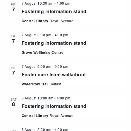
7 August 10:30 am
-
1:00 pm
FRI
7
Fostering information stand
Central Library
Royal Avenue
7 August 2:00 pm
-
4:00 pm
FRI
7
Fostering information stand
Grove Wellbeing Centre
7 August 5:00 pm
-
9:00 pm
FRI
7
Foster care team walkabout
Waterfront Hall
Belfast
8 August 10:00 am
-
4:00 pm
SAT
8
Fostering information stand
Central Library
Royal Avenue
8 August 2:00 pm
-
4:00 pm
SAT