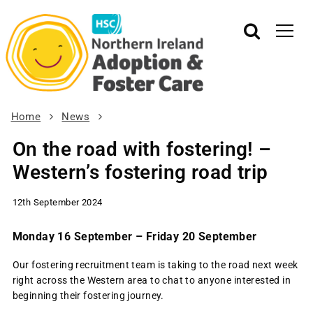
Home
News
On the road with fostering! –
Western’s fostering road trip
12th September 2024
Monday 16 September – Friday 20 September
Our fostering recruitment team is taking to the road next week
right across the Western area to chat to anyone interested in
beginning their fostering journey.