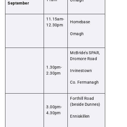
September
11.15am-
Homebase
12.30pm
Omagh
McBride’s SPAR,
Dromore Road
1.30pm-
Irvinestown
2.30pm
Co. Fermanagh
Forthill Road
(beside Dunnes)
3.00pm-
4.30pm
Enniskillen