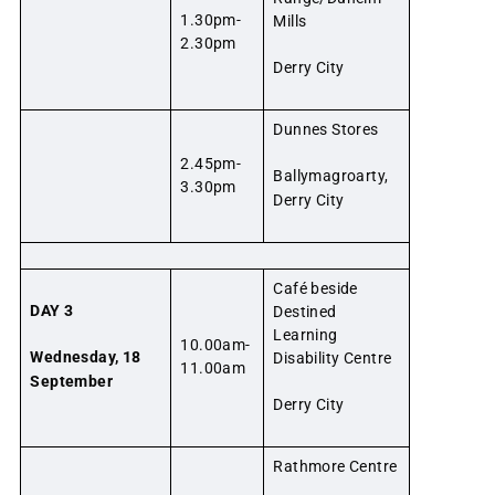
1.30pm-
Mills
2.30pm
Derry City
Dunnes Stores
2.45pm-
Ballymagroarty,
3.30pm
Derry City
Café beside
DAY 3
Destined
Learning
10.00am-
Wednesday, 18
Disability Centre
11.00am
September
Derry City
Rathmore Centre