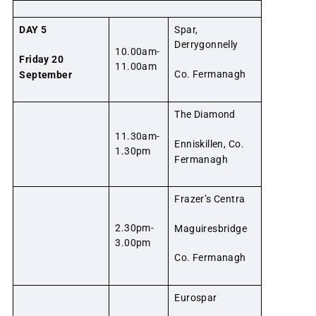
DAY 5
Spar,
Derrygonnelly
10.00am-
Friday 20
11.00am
Co. Fermanagh
September
The Diamond
11.30am-
Enniskillen, Co.
1.30pm
Fermanagh
Frazer’s Centra
2.30pm-
Maguiresbridge
3.00pm
Co. Fermanagh
Eurospar