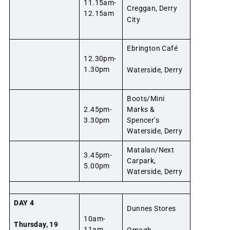
11.15am-
Creggan, Derry
12.15am
City
Ebrington Café
12.30pm-
1.30pm
Waterside, Derry
Boots/Mini
2.45pm-
Marks &
3.30pm
Spencer’s
Waterside, Derry
Matalan/Next
3.45pm-
Carpark,
5.00pm
Waterside, Derry
DAY 4
Dunnes Stores
10am-
Thursday, 19
11am
Omagh