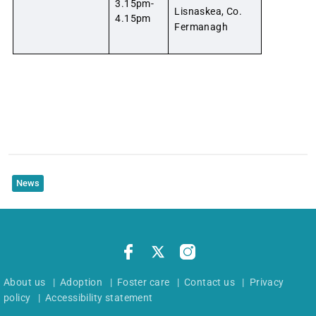
3.15pm-
Lisnaskea, Co.
4.15pm
Fermanagh
News
About us
|
Adoption
|
Foster care
|
Contact us
|
Privacy
policy
|
Accessibility statement