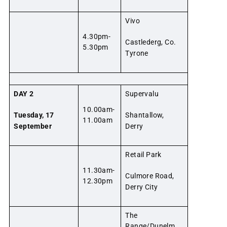
Vivo
4.30pm-
Castlederg, Co.
5.30pm
Tyrone
DAY 2
Supervalu
10.00am-
Tuesday, 17
Shantallow,
11.00am
September
Derry
Retail Park
11.30am-
Culmore Road,
12.30pm
Derry City
The
Range/Dunelm