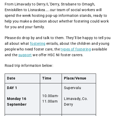
From Limavady to Derry/L’Derry, Strabane to Omagh,
Enniskillen to Lisnaskea…..our team of social workers will
spend the week hosting pop-up information stands, ready to
help you make a decision about whether fostering could work
for you and your family.
Please do drop by and talk to them. They’ll be happy to tell you
all about what
fostering
entails, about the children and young
people who need foster care, the
types of fostering
available
and the
support
we offer HSC NI foster carers.
Road trip information below:
Date
Time
Place/Venue
DAY 1
Supervalu
10.00am-
Monday 16
Limavady, Co.
11.00am
September
Derry