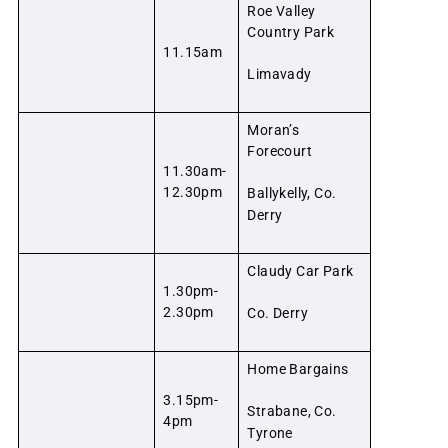
Roe Valley
Country Park
11.15am
Limavady
Moran’s
Forecourt
11.30am-
12.30pm
Ballykelly, Co.
Derry
Claudy Car Park
1.30pm-
2.30pm
Co. Derry
Home Bargains
3.15pm-
Strabane, Co.
4pm
Tyrone