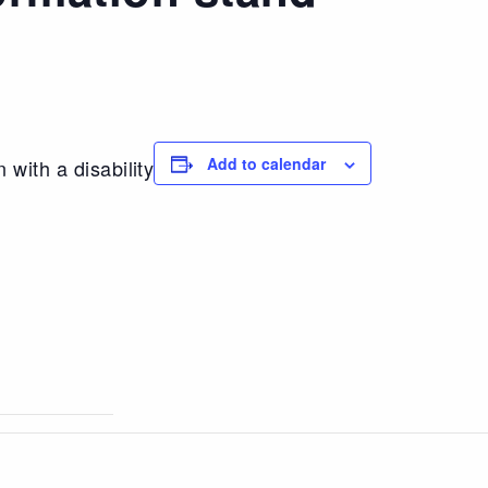
Add to calendar
 with a disability