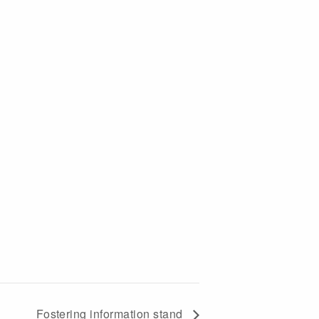
Fostering information stand