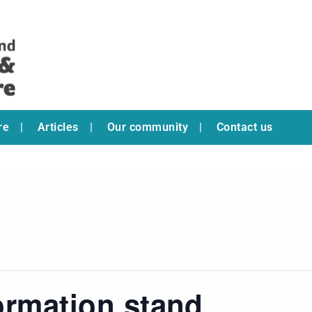
re
Articles
Our community
Contact us
ormation stand