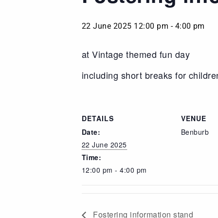
22 June 2025 12:00 pm
-
4:00 pm
at Vintage themed fun day
including short breaks for children
DETAILS
VENUE
Date:
Benburb
22 June 2025
Time:
12:00 pm - 4:00 pm
Fostering information stand