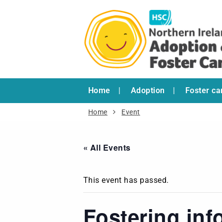
Home
Adoption
Foster ca
Home
Event
« All Events
This event has passed.
Fostering inf