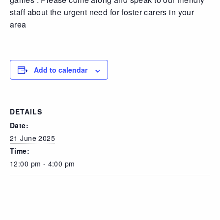
staff about the urgent need for foster carers in your
area
Add to calendar
DETAILS
Date:
21 June 2025
Time:
12:00 pm - 4:00 pm