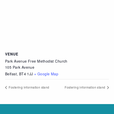
VENUE
Park Avenue Free Methodist Church
105 Park Avenue
Belfast
,
BT4 1JJ
+ Google Map
Fostering information stand
Fostering information stand