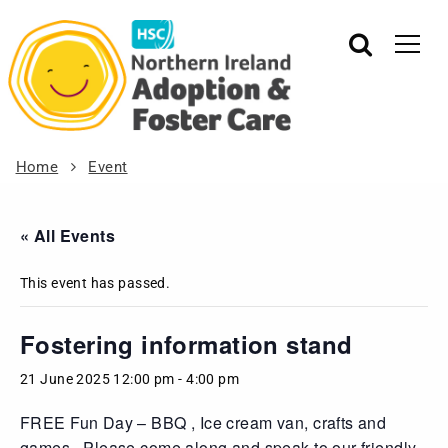
Home
Event
« All Events
This event has passed.
Fostering information stand
21 June 2025 12:00 pm
-
4:00 pm
FREE Fun Day – BBQ , Ice cream van, crafts and
games . Please come along and speak to our friendly