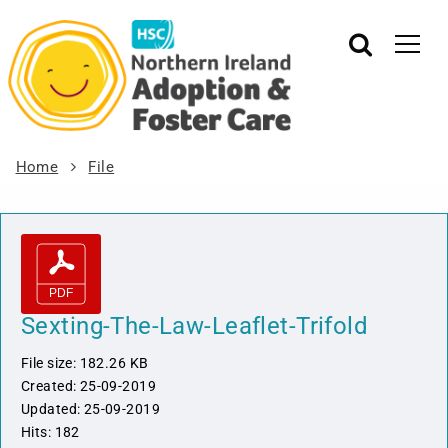
Home
File
Sexting-The-Law-Leaflet-Trifold
File size: 182.26 KB
Created: 25-09-2019
Updated: 25-09-2019
Hits: 182