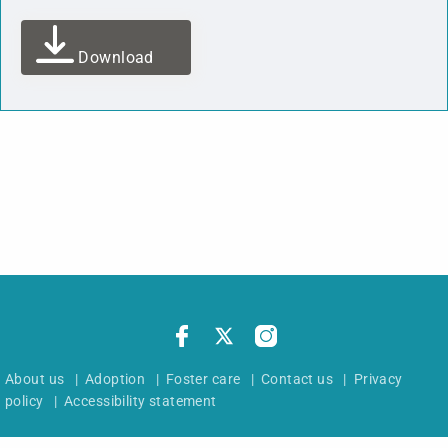
Download
About us
|
Adoption
|
Foster care
|
Contact us
|
Privacy
policy
|
Accessibility statement