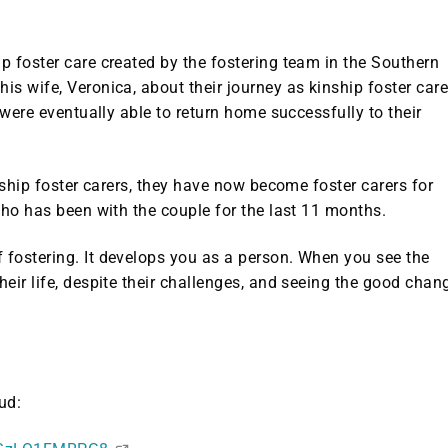
 foster care created by the fostering team in the Southern
s wife, Veronica, about their journey as kinship foster care
 were eventually able to return home successfully to their
nship foster carers, they have now become foster carers for
who has been with the couple for the last 11 months.
fostering. It develops you as a person. When you see the
eir life, despite their challenges, and seeing the good chan
ud: