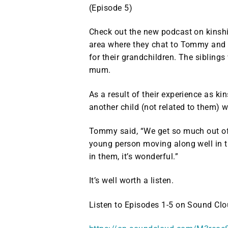
(Episode 5)
Check out the new podcast on kinship
area where they chat to Tommy and hi
for their grandchildren. The siblings
mum.
As a result of their experience as ki
another child (not related to them) 
Tommy said, “We get so much out of 
young person moving along well in th
in them, it’s wonderful.”
It’s well worth a listen.
Listen to Episodes 1-5 on Sound Clo