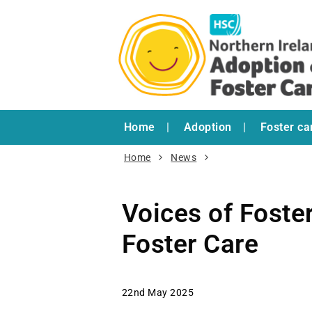
Home
Adoption
Foster ca
Home
News
Voices of Foste
Foster Care
22nd May 2025