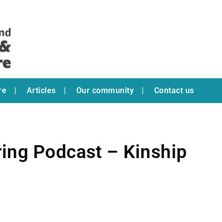
re
Articles
Our community
Contact us
ring Podcast – Kinship