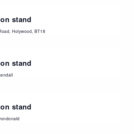
ion stand
Road, Holywood, BT18
ion stand
endall
ion stand
Dondonald