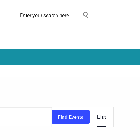
Event
Find Events
List
Views
Navigation