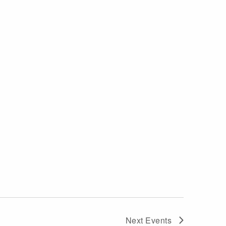
Next
Events