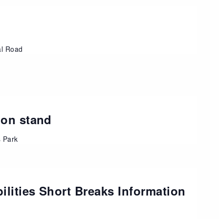
al Road
ion stand
s Park
ilities Short Breaks Information