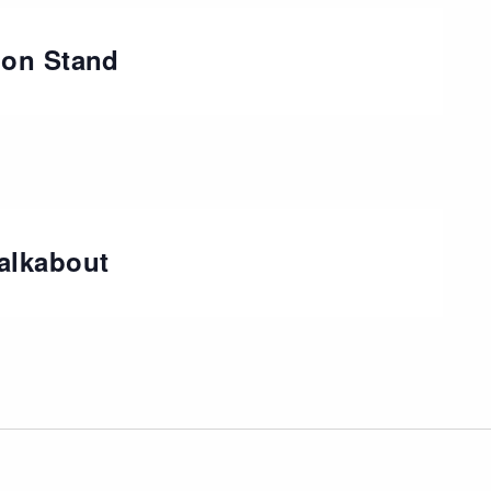
ion Stand
alkabout