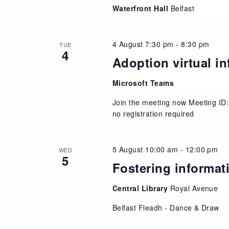
Waterfront Hall
Belfast
4 August 7:30 pm
-
8:30 pm
TUE
4
Adoption virtual i
Microsoft Teams
Join the meeting now Meeting ID
no registration required
5 August 10:00 am
-
12:00 pm
WED
5
Fostering informat
Central Library
Royal Avenue
Belfast Fleadh - Dance & Draw