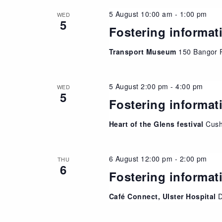
5 August 10:00 am
-
1:00 pm
WED
5
Fostering informat
Transport Museum
150 Bangor 
5 August 2:00 pm
-
4:00 pm
WED
5
Fostering informat
Heart of the Glens festival
Cush
6 August 12:00 pm
-
2:00 pm
THU
6
Fostering informat
Café Connect, Ulster Hospital