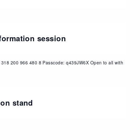
nformation session
: 318 200 966 480 8 Passcode: q439JW6X Open to all with
ion stand