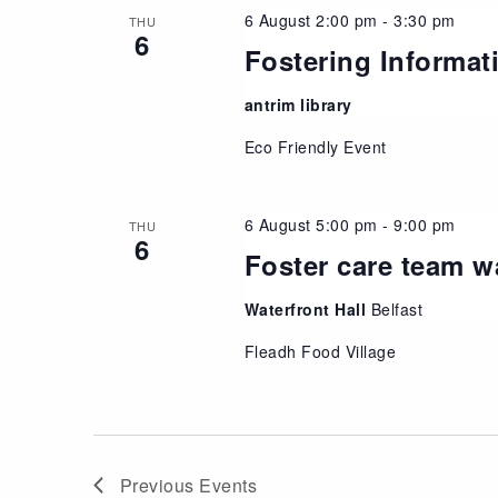
6 August 2:00 pm
-
3:30 pm
THU
6
Fostering Informat
antrim library
Eco Friendly Event
6 August 5:00 pm
-
9:00 pm
THU
6
Foster care team w
Waterfront Hall
Belfast
Fleadh Food Village
Previous
Events