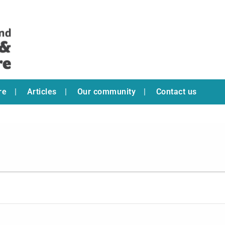
re
Articles
Our community
Contact us