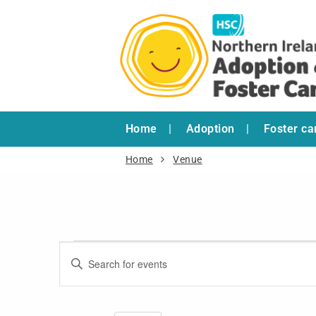
Home
Adoption
Foster ca
Home
Venue
Events
Enter
Search
Keyword.
and
Search
for