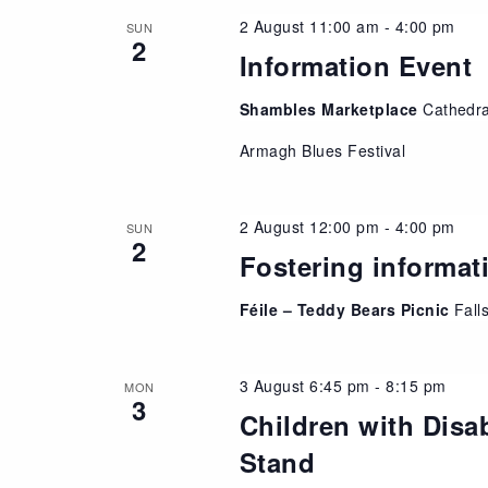
2 August 11:00 am
-
4:00 pm
SUN
2
Information Event
Shambles Marketplace
Cathedr
Armagh Blues Festival
2 August 12:00 pm
-
4:00 pm
SUN
2
Fostering informat
Féile – Teddy Bears Picnic
Fall
3 August 6:45 pm
-
8:15 pm
MON
3
Children with Disab
Stand