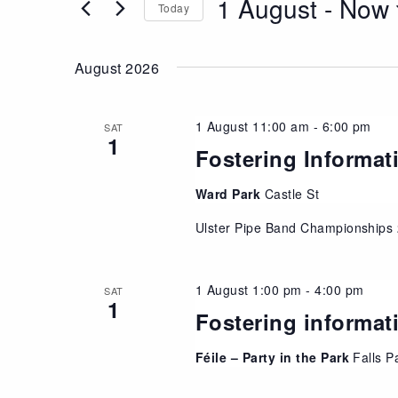
1 August
 - 
Now
Views
Today
Events
Navigation
Select
by
date.
Keyword.
August 2026
1 August 11:00 am
-
6:00 pm
SAT
1
Fostering Informat
Ward Park
Castle St
Ulster Pipe Band Championships
1 August 1:00 pm
-
4:00 pm
SAT
1
Fostering informat
Féile – Party in the Park
Falls P