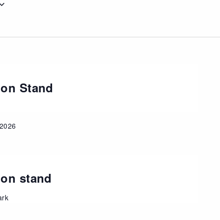
ion Stand
 2026
ion stand
ark