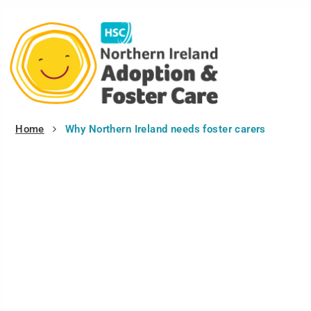
Home
Why Northern Ireland needs foster carers
Tag:
Why Northern Ireland needs 
Why Northern Ireland needs foster carers
In 2008, there were 2,433 children and young people in the...