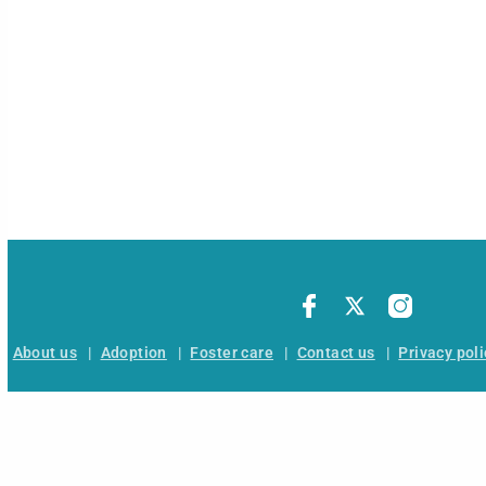
About us
|
Adoption
|
Foster care
|
Contact us
|
Privacy poli