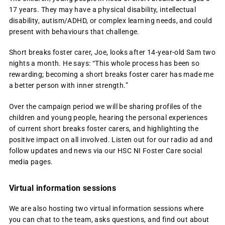
17 years. They may have a physical disability, intellectual
disability, autism/ADHD, or complex learning needs, and could
present with behaviours that challenge.
Short breaks foster carer, Joe, looks after 14-year-old Sam two
nights a month. He says: “This whole process has been so
rewarding; becoming a short breaks foster carer has made me
a better person with inner strength.”
Over the campaign period we will be sharing profiles of the
children and young people, hearing the personal experiences
of current short breaks foster carers, and highlighting the
positive impact on all involved. Listen out for our radio ad and
follow updates and news via our HSC NI Foster Care social
media pages.
Virtual information sessions
We are also hosting two virtual information sessions where
you can chat to the team, asks questions, and find out about