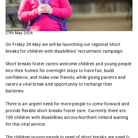
27th May 2026
On Friday 29 May we will be launching our regional ‘short
breaks for children with disabilities’ recruitment campaign.
Short breaks foster carers welcome children and young people
into their homes for overnight stays to have fun, build
confidence, and make new friends, while giving parents and
carers a vital break and opportunity to recharge their
batteries.
There is an urgent need for more people to come forward and
provide flexible short breaks foster care. Currently there are
109 children with disabilities across Northern Ireland waiting
for this vital service.
The children/young people in need of short breaks are aged 0-