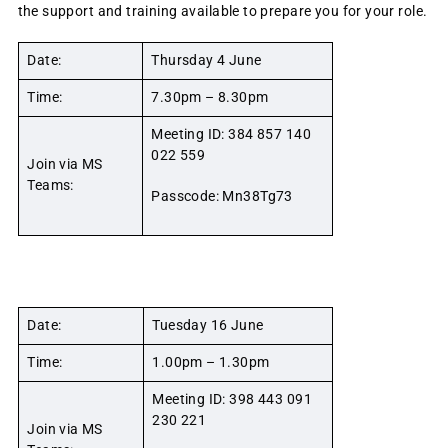
the support and training available to prepare you for your role.
Date:
Thursday 4 June
Time:
7.30pm – 8.30pm
Meeting ID: 384 857 140
022 559
Join via MS
Teams:
Passcode: Mn38Tg73
Date:
Tuesday 16 June
Time:
1.00pm – 1.30pm
Meeting ID: 398 443 091
230 221
Join via MS