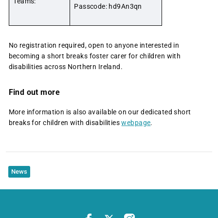
Teams:
Passcode: hd9An3qn
No registration required, open to anyone interested in
becoming a short breaks foster carer for children with
disabilities across Northern Ireland.
Find out more
More information is also available on our dedicated short
breaks for children with disabilities
webpage
.
News