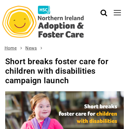
Home
News
Short breaks foster care for
children with disabilities
campaign launch