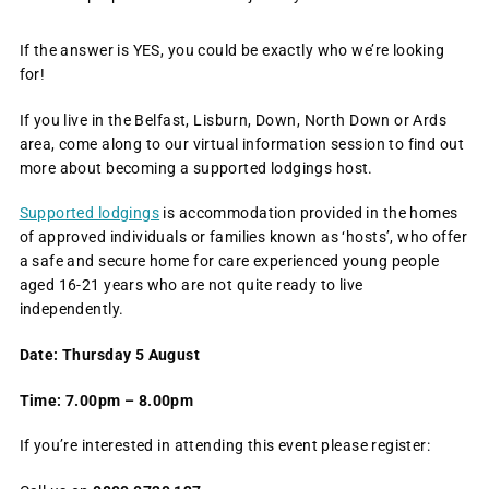
If the answer is YES, you could be exactly who we’re looking
for!
If you live in the Belfast, Lisburn, Down, North Down or Ards
area, come along to our virtual information session to find out
more about becoming a supported lodgings host.
Supported lodgings
is accommodation provided in the homes
of approved individuals or families known as ‘hosts’, who offer
a safe and secure home for care experienced young people
aged 16-21 years who are not quite ready to live
independently.
Date: Thursday 5 August
Time: 7.00pm – 8.00pm
If you’re interested in attending this event please register: