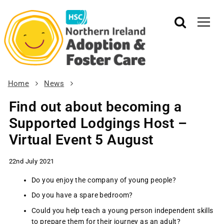
Home
News
Find out about becoming a
Supported Lodgings Host –
Virtual Event 5 August
22nd July 2021
Do you enjoy the company of young people?
Do you have a spare bedroom?
Could you help teach a young person independent skills
to prepare them for their journey as an adult?