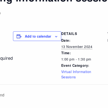
m
DETAILS
Add to calendar
Date:
13 November 2024
Time:
equired
1:00 pm - 1:30 pm
Event Category:
Virtual Information
Sessions
and