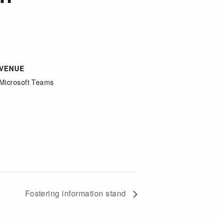
VENUE
Microsoft Teams
Fostering information stand