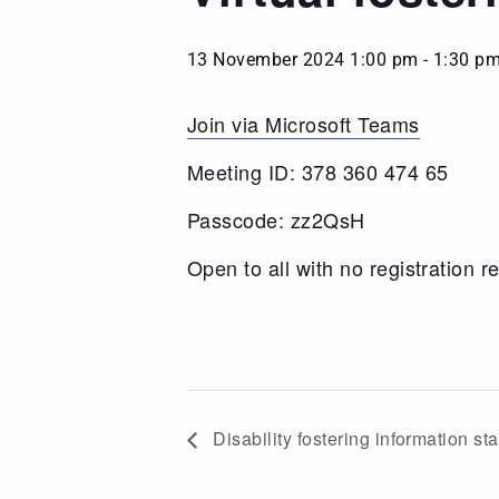
13 November 2024 1:00 pm
-
1:30 p
Join via Microsoft Teams
Meeting ID: 378 360 474 65
Passcode: zz2QsH
Open to all with no registration r
Disability fostering information st