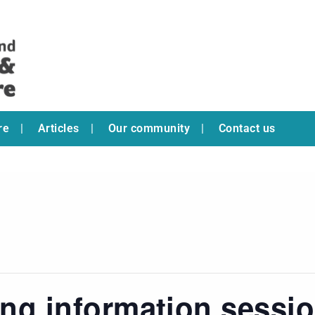
re
Articles
Our community
Contact us
ring information sessi