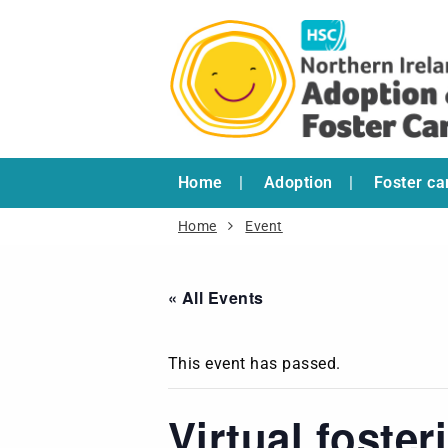
Home
Adoption
Foster ca
Home
Event
« All Events
This event has passed.
Virtual foste