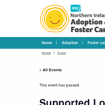
Home
Adoption
Foster ca
Home
Event
« All Events
This event has passed.
Supported Lo