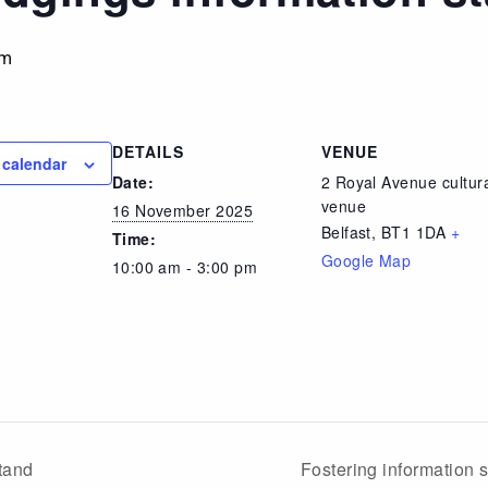
pm
DETAILS
VENUE
 calendar
Date:
2 Royal Avenue cultur
venue
16 November 2025
Belfast
,
BT1 1DA
+
Time:
Google Map
10:00 am - 3:00 pm
tand
Fostering information 