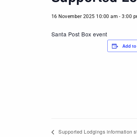
16 November 2025 10:00 am
-
3:00 
Santa Post Box event
Add to
Supported Lodgings information s