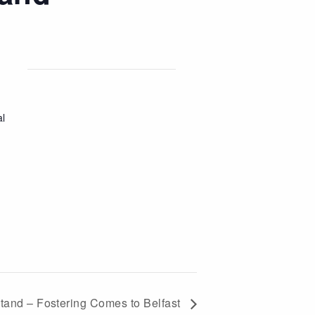
al
stand – Fostering Comes to Belfast