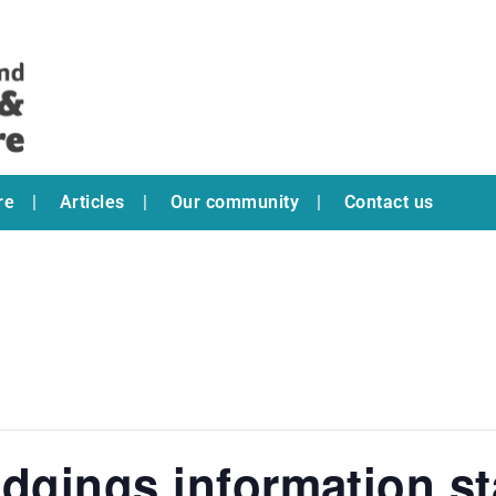
re
Articles
Our community
Contact us
dgings information s