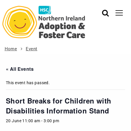
Home
Event
« All Events
This event has passed.
Short Breaks for Children with
Disabilities Information Stand
20 June 11:00 am
-
3:00 pm