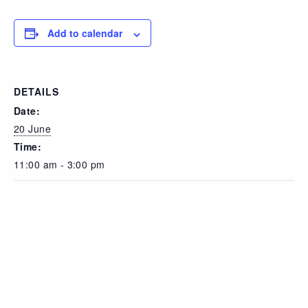
Add to calendar
DETAILS
Date:
20 June
Time:
11:00 am - 3:00 pm