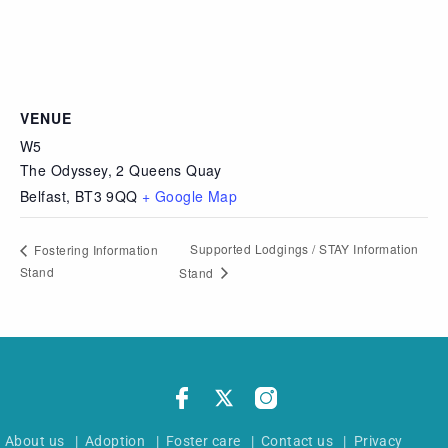
VENUE
W5
The Odyssey, 2 Queens Quay
Belfast
,
BT3 9QQ
+ Google Map
Supported Lodgings / STAY Information
Fostering Information
Stand
Stand
About us
|
Adoption
|
Foster care
|
Contact us
|
Privacy