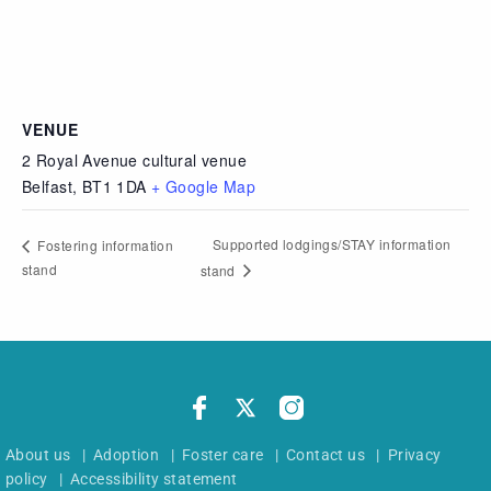
VENUE
2 Royal Avenue cultural venue
Belfast
,
BT1 1DA
+ Google Map
Supported lodgings/STAY information
Fostering information
stand
stand
About us
|
Adoption
|
Foster care
|
Contact us
|
Privacy
policy
|
Accessibility statement