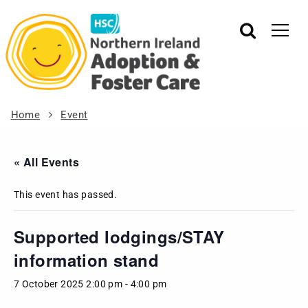
Home
Event
« All Events
This event has passed.
Supported lodgings/STAY
information stand
7 October 2025 2:00 pm
-
4:00 pm