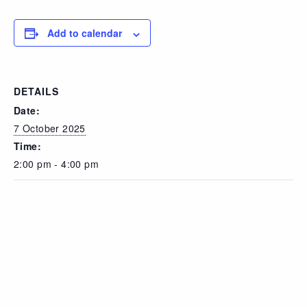
Add to calendar
DETAILS
Date:
7 October 2025
Time:
2:00 pm - 4:00 pm