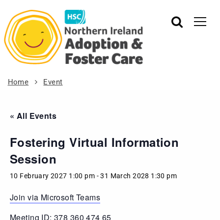
Home
Event
« All Events
Fostering Virtual Information
Session
10 February 2027 1:00 pm
-
31 March 2028 1:30 pm
Join via Microsoft Teams
Meeting ID: 378 360 474 65