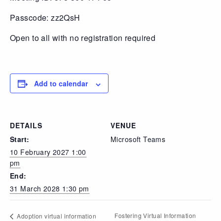
Passcode: zz2QsH
Open to all with no registration required
Add to calendar
DETAILS
VENUE
Start:
Microsoft Teams
10 February 2027 1:00
pm
End:
31 March 2028 1:30 pm
Fostering Virtual Information
Adoption virtual information