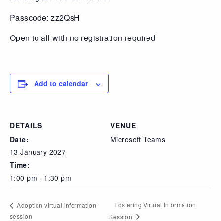
Passcode: zz2QsH
Open to all with no registration required
Add to calendar
DETAILS
VENUE
Date:
Microsoft Teams
13 January 2027
Time:
1:00 pm - 1:30 pm
Fostering Virtual Information
Adoption virtual information
session
Session