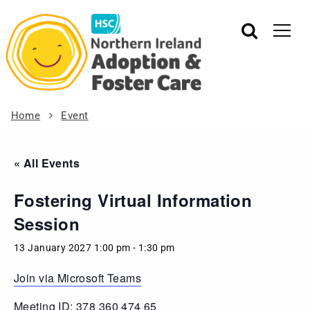
Home
Event
« All Events
Fostering Virtual Information
Session
13 January 2027 1:00 pm
-
1:30 pm
Join via Microsoft Teams
Meeting ID: 378 360 474 65