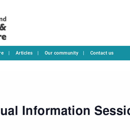
re
Articles
Our community
Contact us
tual Information Sess