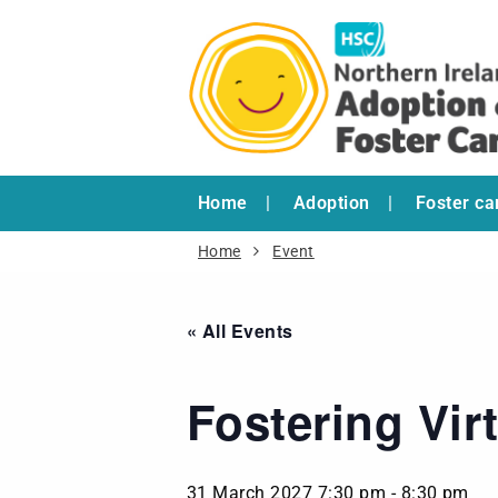
Home
Adoption
Foster ca
Home
Event
« All Events
Fostering Vir
31 March 2027 7:30 pm
-
8:30 pm