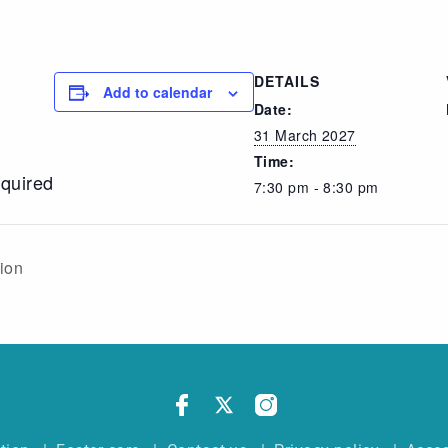
DETAILS
Add to calendar
Date:
31 March 2027
Time:
equired
7:30 pm - 8:30 pm
sion