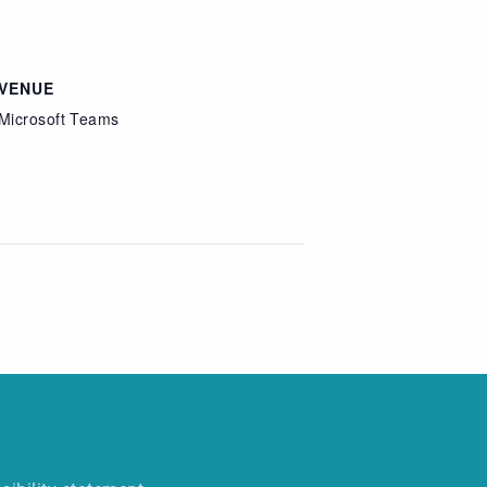
VENUE
Microsoft Teams