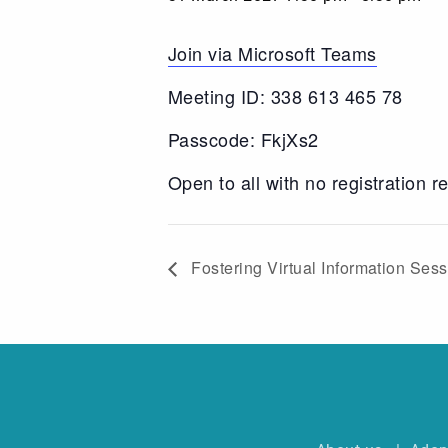
Join via Microsoft Teams
Meeting ID: 338 613 465 78
Passcode: FkjXs2
Open to all with no registration r
Fostering Virtual Information Ses