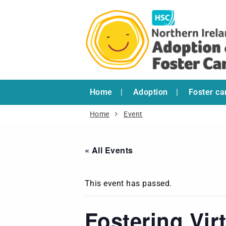
Home
Adoption
Foster ca
Home
Event
« All Events
This event has passed.
Fostering Vir