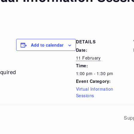
DETAILS
Add to calendar
Date:
11 February
Time:
equired
1:00 pm - 1:30 pm
Event Category:
Virtual Information
Sessions
Supp