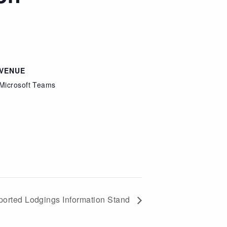
VENUE
Microsoft Teams
orted Lodgings Information Stand