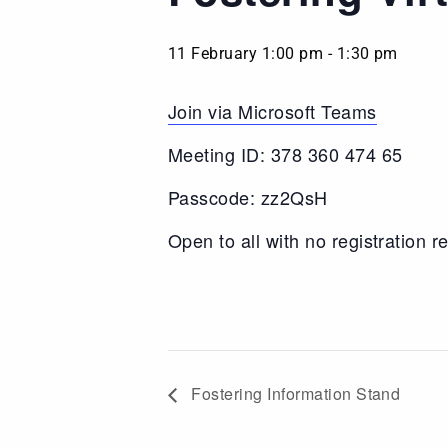
11 February 1:00 pm
-
1:30 pm
Join via Microsoft Teams
Meeting ID: 378 360 474 65
Passcode: zz2QsH
Open to all with no registration r
Fostering Information Stand