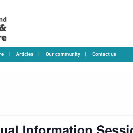
re
Articles
Our community
Contact us
tual Information Sess