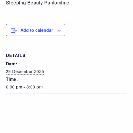
Sleeping Beauty Pantomime
Add to calendar
DETAILS
Date:
29 December 2025
Time:
6:00 pm - 8:00 pm