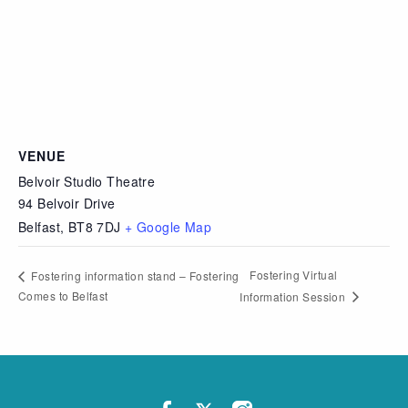
VENUE
Belvoir Studio Theatre
94 Belvoir Drive
Belfast
,
BT8 7DJ
+ Google Map
Fostering Virtual
Fostering information stand – Fostering
Comes to Belfast
Information Session