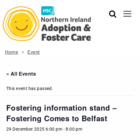
Home
Event
« All Events
This event has passed.
Fostering information stand –
Fostering Comes to Belfast
29 December 2025 6:00 pm
-
8:00 pm