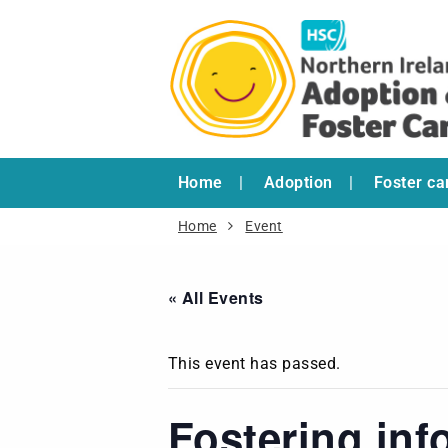
Home
Adoption
Foster ca
Home
Event
« All Events
This event has passed.
Fostering inf