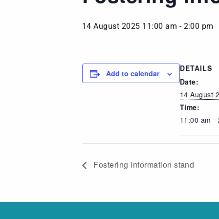
14 August 2025 11:00 am
-
2:00 pm
DETAILS
Add to calendar
Date:
14 August 
Time:
11:00 am -
Fostering information stand