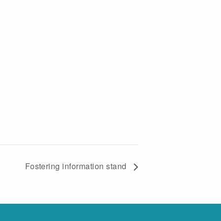
Fostering information stand