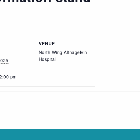
VENUE
North Wing Altnagelvin
Hospital
2025
 2:00 pm