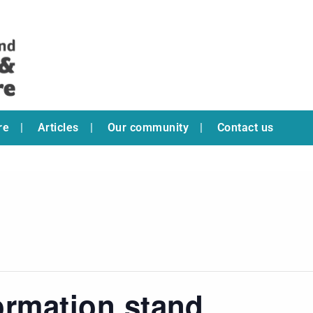
re
Articles
Our community
Contact us
ormation stand