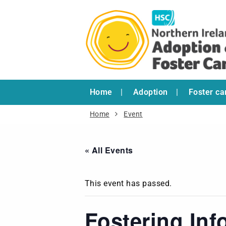
Home
Adoption
Foster ca
Home
Event
« All Events
This event has passed.
Fostering Inf