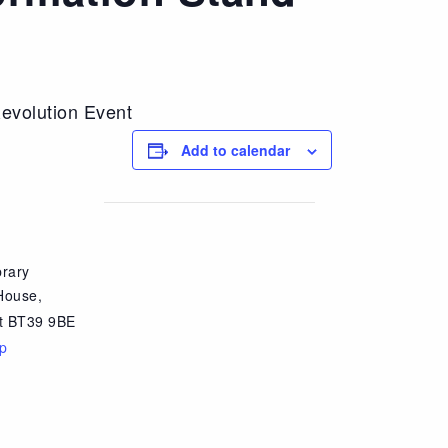
evolution Event
Add to calendar
brary
House,
t
BT39 9BE
p