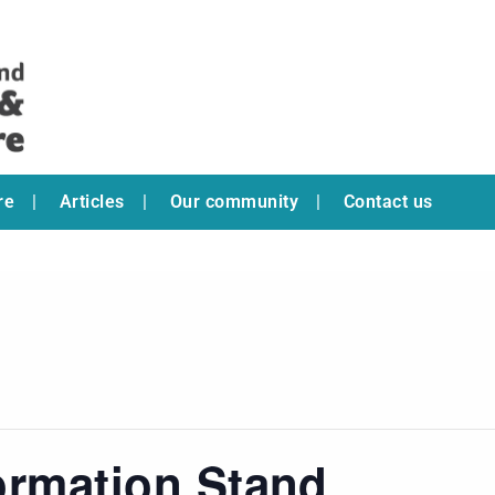
re
Articles
Our community
Contact us
ormation Stand