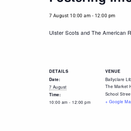
7 August 10:00 am
-
12:00 pm
Ulster Scots and The American R
DETAILS
VENUE
Date:
Ballyclare Li
The Market 
7 August
School Stree
Time:
+ Google Ma
10:00 am - 12:00 pm