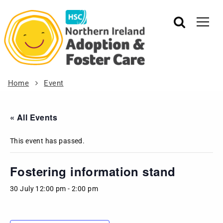
Home
Event
« All Events
This event has passed.
Fostering information stand
30 July 12:00 pm
-
2:00 pm