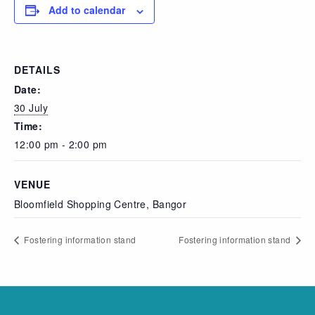
Add to calendar
DETAILS
Date:
30 July
Time:
12:00 pm - 2:00 pm
VENUE
Bloomfield Shopping Centre, Bangor
Fostering information stand
Fostering information stand