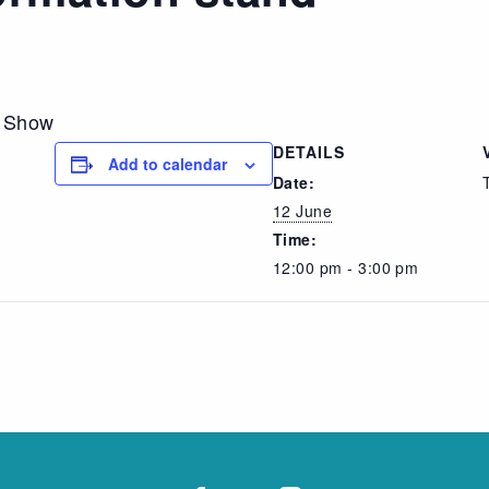
n Show
DETAILS
Add to calendar
Date:
12 June
Time:
12:00 pm - 3:00 pm