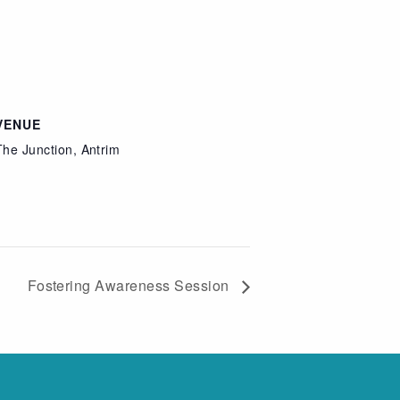
VENUE
The Junction, Antrim
Fostering Awareness Session