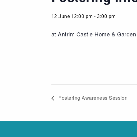
12 June 12:00 pm
-
3:00 pm
at Antrim Castle Home & Garde
Fostering Awareness Session