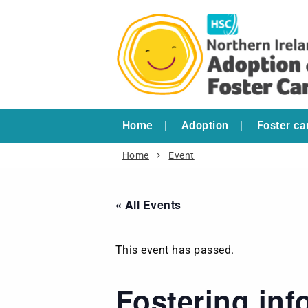
Home
Adoption
Foster ca
Home
Event
« All Events
This event has passed.
Fostering inf