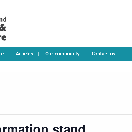
re
Articles
Our community
Contact us
ormation stand