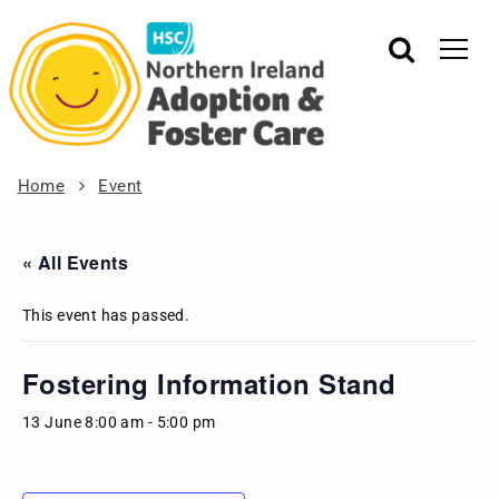
Home
Event
« All Events
This event has passed.
Fostering Information Stand
13 June 8:00 am
-
5:00 pm