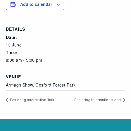
Add to calendar
DETAILS
Date:
13 June
Time:
8:00 am - 5:00 pm
VENUE
Armagh Show, Gosford Forest Park
Fostering Information Talk
Fostering information stand