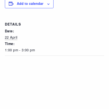
Add to calendar
DETAILS
Date:
22 April
Time:
1:00 pm - 3:00 pm