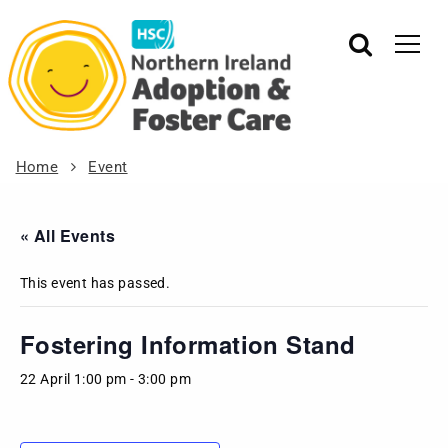
Home
Event
« All Events
This event has passed.
Fostering Information Stand
22 April 1:00 pm
-
3:00 pm