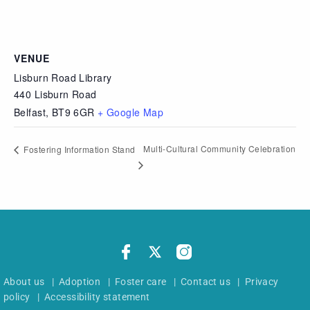
VENUE
Lisburn Road Library
440 Lisburn Road
Belfast
,
BT9 6GR
+ Google Map
Multi-Cultural Community Celebration
Fostering Information Stand
About us
|
Adoption
|
Foster care
|
Contact us
|
Privacy
policy
|
Accessibility statement