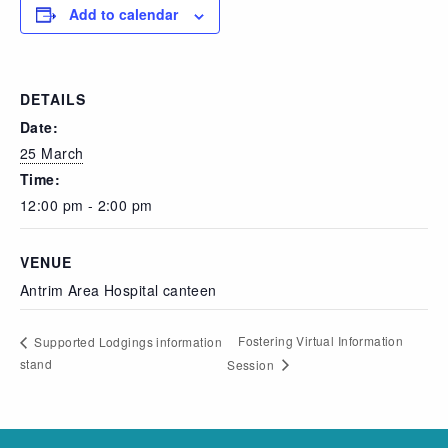
Add to calendar
DETAILS
Date:
25 March
Time:
12:00 pm - 2:00 pm
VENUE
Antrim Area Hospital canteen
Fostering Virtual Information
Supported Lodgings information
stand
Session