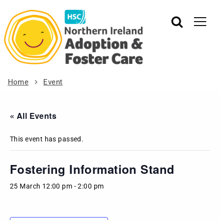
Home
Event
« All Events
This event has passed.
Fostering Information Stand
25 March 12:00 pm
-
2:00 pm